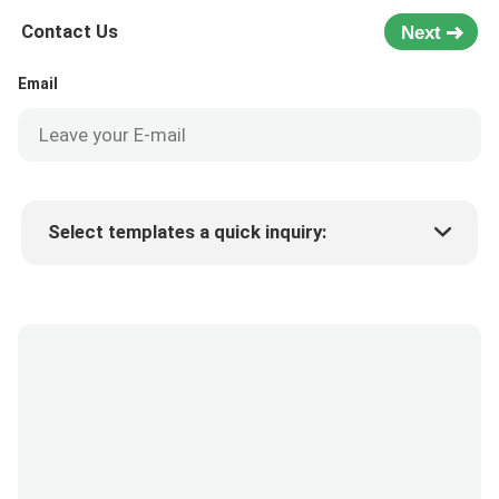
Contact Us
Next
Email
Select templates a quick inquiry:
Product price
Min.order quantity
Request a samples
More details