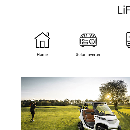
Li
Home
Solar Inverter