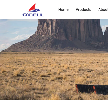
Home
Products
Abou