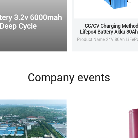
ttery 3.2v 6000mah
 Deep Cycle
CC/CV Charging Method
Lifepo4 Battery Akku 80A
For Solar Energy Stor
Company events