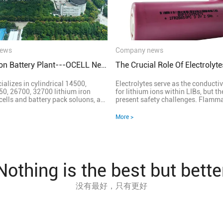
ews
Company news
Lithium Iron Battery Plant---OCELL New Energy
alizes in cylindrical 14500,
Electrolytes serve as the conduct
0, 26700, 32700 lithium iron
for lithium ions within LIBs, but th
nd battery pack soluons, a
present safety challenges. Flammability
nterprise integrang R&D,
Concerns: Traditional electrolytes
s and service. &nbsp; OCELL
contain volatile organic solvents 
More >
keeps up with the trend of the me,
ignition. This flammability poses s
g domesc state-of-art, worldwide
safety risks, especially under hars
ell-appointed automated
conditions or mechanical stress. S
lines for cell & pack; Achieving
Challenges: LIBs operate under hi
lity, stability & consistency etc
and temperatures, demanding rob
of the cells due to complete
electrolyte stability. Any degradat
Nothing is the best but bette
ing process, mature automated
to hazardous reactions, jeopardizi
 equipment.
safety and lifespan. Innovative So
没有最好，只有更好
focus is on developing advanced el
formulations and additives to imp
thermal stability and mitigate fla
risks. Solid-state electrolytes sh
as safer alternatives, offering imp