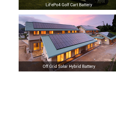
LiFePo4 Golf Cart Battery
Off Grid Solar Hybrid Battery