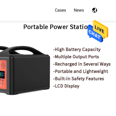
Cases
News