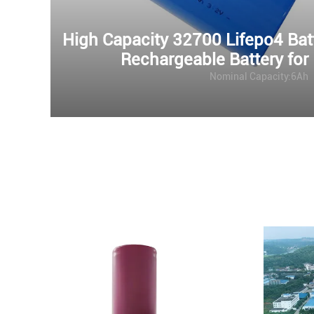
High Capacity 32700 Lifepo4 Ba
Rechargeable Battery for
Nominal Capacity:6Ah