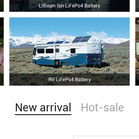
Lithium Ion LiFePo4 Battery
RV LiFePo4 Battery
New arrival
Hot-sale