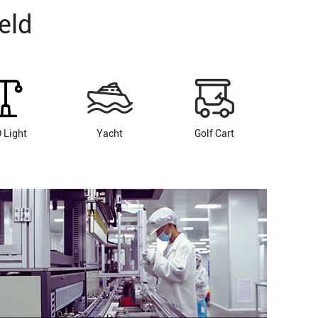
eld
 Light
Yacht
Golf Cart