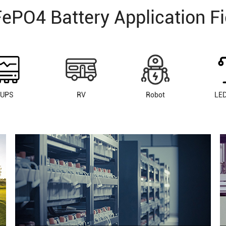
FePO4 Battery Application Fi
UPS
RV
Robot
LED