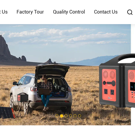
t Us
Factory Tour
Quality Control
Contact Us
1
2
3
4
5
6