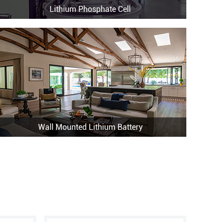
Lithium Phosphate Cell
Wall Mounted Lithium Battery