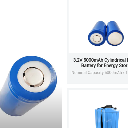
3.2V 6000mAh Cylindrical 
Battery for Energy Sto
Applications