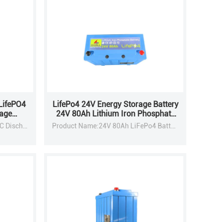
LifePO4
LifePo4 24V Energy Storage Battery
rage
24V 80Ah Lithium Iron Phosphate
LifePo4 Battery With BMS
Nominal Capacity:6000mAh / 1C Discharge
Product Name:24V 80Ah LiFePo4 Battery Pack