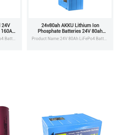
 24V
24v80ah AKKU Lithium Ion
h 160Ah
Phosphate Batteries 24V 80ah
age
160ah Lifepo4 Battery Pack
Product Name:24V 80Ah LiFePo4 Battery Pack
Product Name:24V 80Ah LiFePo4 Battery Pack