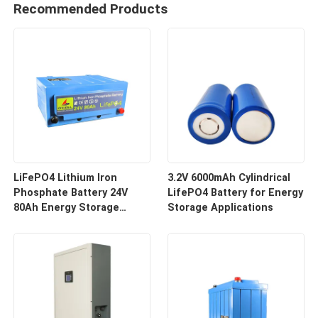
Recommended Products
LiFePO4 Lithium Iron
3.2V 6000mAh Cylindrical
Phosphate Battery 24V
LifePO4 Battery for Energy
80Ah Energy Storage
Storage Applications
Battery