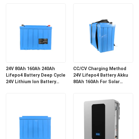
24V 80Ah 160Ah 240Ah
CC/CV Charging Method
Lifepo4 Battery Deep Cycle
24V Lifepo4 Battery Akku
24V Lithium Ion Battery
80Ah 160Ah For Solar
Pack With Bms
Energy Storage