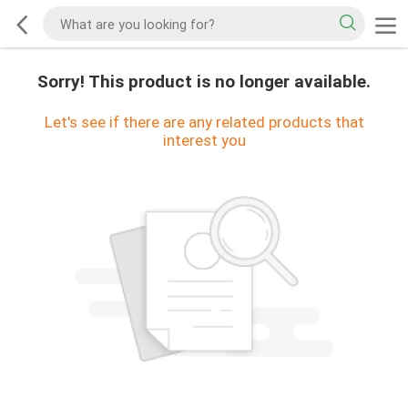
Sorry! This product is no longer available.
Let's see if there are any related products that
interest you