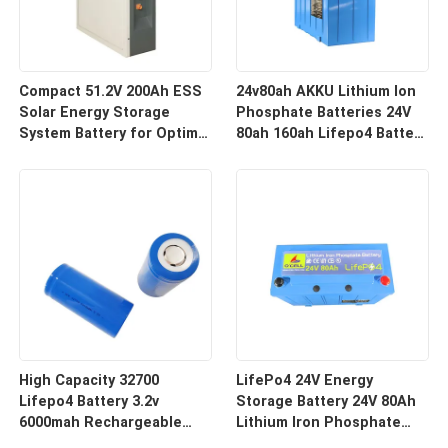
Compact 51.2V 200Ah ESS
24v80ah AKKU Lithium Ion
Solar Energy Storage
Phosphate Batteries 24V
System Battery for Optimal
80ah 160ah Lifepo4 Battery
Performance
Pack
High Capacity 32700
LifePo4 24V Energy
Lifepo4 Battery 3.2v
Storage Battery 24V 80Ah
6000mah Rechargeable
Lithium Iron Phosphate
Battery for Deep Cycle
LifePo4 Battery With BMS