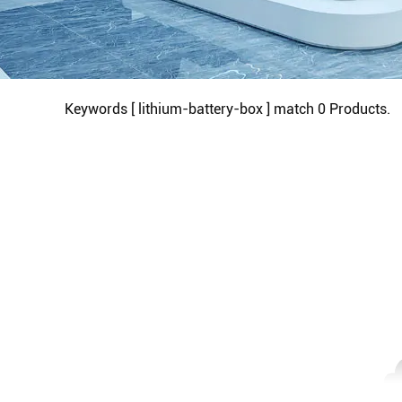
Keywords [ lithium-battery-box ] match
0
Products.