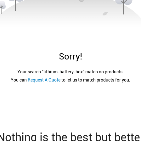
Sorry!
Your search "
lithium-battery-box
" match no products.
You can
Request A Quote
to let us to match products for you.
Nothing is the best but bette