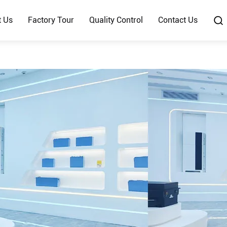
t Us
Factory Tour
Quality Control
Contact Us