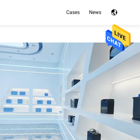
Cases
News