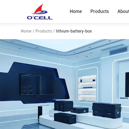
Home
Products
Abou
Home
/
Products
/
lithium-battery-box