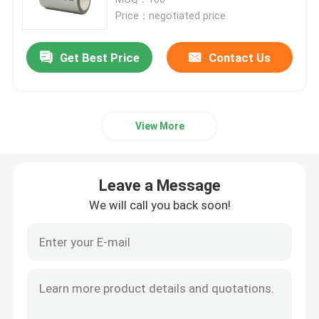
Price：negotiated price
12V LiFePo4 Battery Pack
Get Best Price
Contact Us
24V LiFePo4 Battery Pack
View More
Home Energy Battery
LiFePo4 Golf Cart Battery
Leave a Message
We will call you back soon!
RV LiFePo4 Battery
Lithium Phosphate Cell
Small Lipo Battery