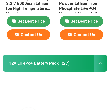
3.2 V 6000mah Lithium
Powder Lithium Iron
Ion High Temperature
Phosphate LiFePO4
Resistance
Powder Lithium Battery
Raw Material
Get Best Price
Get Best Price
Contact Us
Contact Us
12V LiFePo4 Battery Pack
(27)