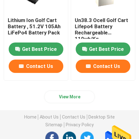
Lithium Ion Golf Cart
Un38.3 Ocell Golf Cart
Battery , 51.2V 105Ah
Lifepo4 Battery
LiFePo4 Battery Pack
Rechargeable
110wh/Kg
Get Best Price
Get Best Price
Contact Us
Contact Us
View More
Home
About Us
Contact Us
Desktop Site
Sitemap
Privacy Policy