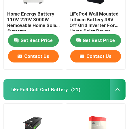
Home Energy Battery
LiFePo4 Wall Mounted
110V 220V 3000W
Lithium Battery 48V
Removable Home Solar
Off Grid Inverter For
Systems
Home Solar Power
System
Get Best Price
Get Best Price
Contact Us
Contact Us
LiFePo4 Golf Cart Battery
(21)