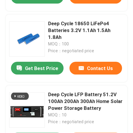
Deep Cycle 18650 LiFePo4
Batteries 3.2V 1.1Ah 1.5Ah
1.8Ah
MOQ：100
Price：negotiated price
Get Best Price
Contact Us
Deep Cycle LFP Battery 51.2V
100Ah 200Ah 300Ah Home Solar
Power Storage Battery
MOQ：10
Price：negotiated price