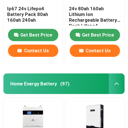
Ip67 24v Lifepo4
24v 80ah 160ah
Battery Pack 80ah
Lithium Ion
160ah 240ah
Rechargeable Battery
Pack Lifepo4
Get Best Price
Get Best Price
Contact Us
Contact Us
Home Energy Battery
(97)