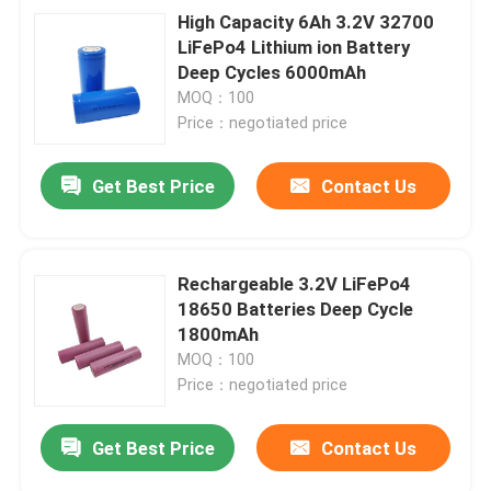
High Capacity 6Ah 3.2V 32700
LiFePo4 Lithium ion Battery
Deep Cycles 6000mAh
MOQ：100
Price：negotiated price
Get Best Price
Contact Us
Rechargeable 3.2V LiFePo4
18650 Batteries Deep Cycle
1800mAh
MOQ：100
Price：negotiated price
Get Best Price
Contact Us