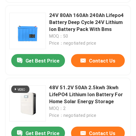
24V 80Ah 160Ah 240Ah Lifepo4
Battery Deep Cycle 24V Lithium
Ion Battery Pack With Bms
MOQ：50
Price：negotiated price
Get Best Price
Contact Us
48V 51.2V 50Ah 2.5kwh 3kwh
LifePO4 Lithium Ion Battery For
Home Solar Energy Storage
MOQ：2
Price：negotiated price
Get Best Price
Contact Us