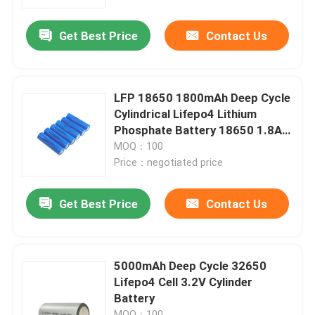
Get Best Price
Contact Us
About Us
Factory Tour
LFP 18650 1800mAh Deep Cycle
Cylindrical Lifepo4 Lithium
Quality Control
Phosphate Battery 18650 1.8Ah
3.2v
MOQ：100
Price：negotiated price
Contact Us
Get Best Price
Contact Us
News
Cases
5000mAh Deep Cycle 32650
Lifepo4 Cell 3.2V Cylinder
Battery
Lithium Ion LiFePo4 Battery
MOQ：100