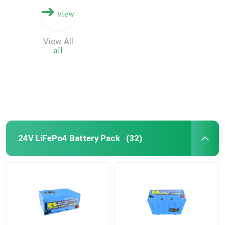
view
View All
all
24V LiFePo4 Battery Pack
(32)