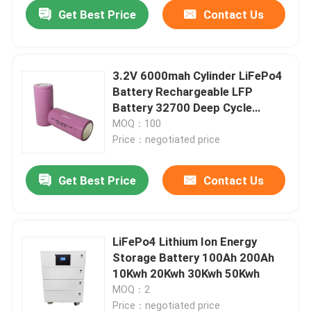
Get Best Price
Contact Us
3.2V 6000mah Cylinder LiFePo4
Battery Rechargeable LFP
Battery 32700 Deep Cycle
32650
MOQ：100
Price：negotiated price
Get Best Price
Contact Us
Home
LiFePo4 Lithium Ion Energy
Storage Battery 100Ah 200Ah
Products
10Kwh 20Kwh 30Kwh 50Kwh
MOQ：2
VR Show
Price：negotiated price