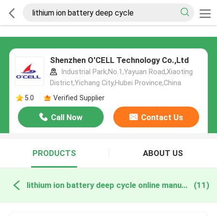
Shenzhen O'CELL Technology Co.,Ltd
Industrial Park,No.1,Yayuan Road,Xiaoting
District,Yichang City,Hubei Province,China
5.0
Verified Supplier
Call Now
Contact Us
PRODUCTS
ABOUT US
lithium ion battery deep cycle online manufacture
(11)