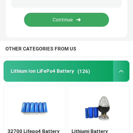
48V LiFePo4 Battery Pack
Wall Mounted Lithium Battery
OTHER CATEGORIES FROM US
Off Grid Solar Hybrid Inverter
Portable Power Station
Lithium Ion LiFePo4 Battery
(126)
32700 Lifepo4 Battery
Lithiumi Battery