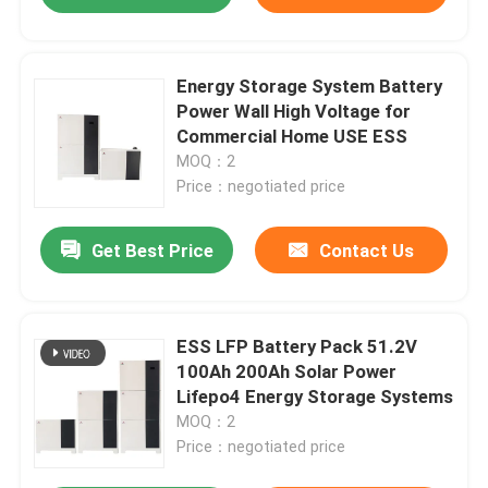
Energy Storage System Battery
Power Wall High Voltage for
Commercial Home USE ESS
MOQ：2
Price：negotiated price
Get Best Price
Contact Us
ESS LFP Battery Pack 51.2V
100Ah 200Ah Solar Power
Lifepo4 Energy Storage Systems
MOQ：2
Price：negotiated price