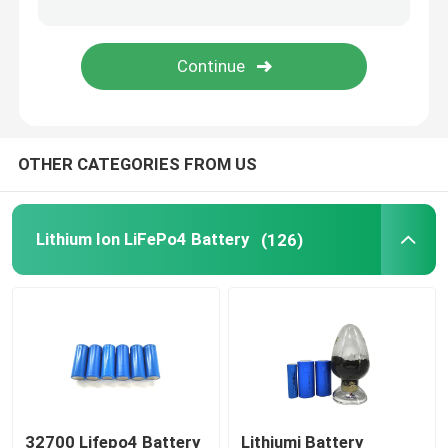
48V LiFePo4 Battery Pack
Wall Mounted Lithium Battery
OTHER CATEGORIES FROM US
Off Grid Solar Hybrid Inverter
Portable Power Station
Lithium Ion LiFePo4 Battery
(126)
32700 Lifepo4 Battery
Lithiumi Battery