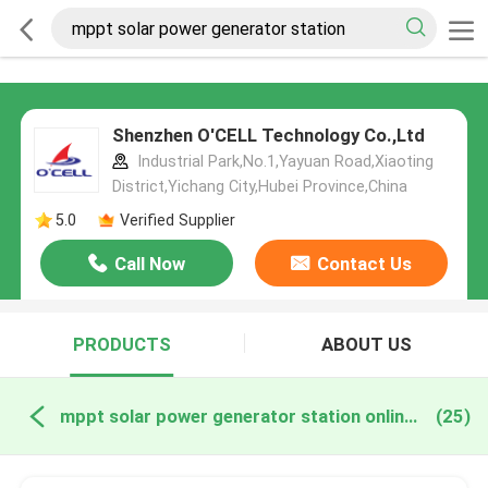
Shenzhen O'CELL Technology Co.,Ltd
Industrial Park,No.1,Yayuan Road,Xiaoting
District,Yichang City,Hubei Province,China
5.0
Verified Supplier
Call Now
Contact Us
PRODUCTS
ABOUT US
mppt solar power generator station online manufacture
(25)