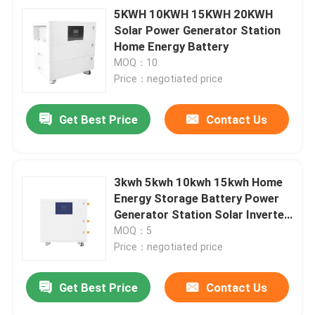
5KWH 10KWH 15KWH 20KWH
Solar Power Generator Station
Home Energy Battery
MOQ：10
Price：negotiated price
Get Best Price
Contact Us
3kwh 5kwh 10kwh 15kwh Home
Energy Storage Battery Power
Generator Station Solar Inverter
And Battery
MOQ：5
Price：negotiated price
Get Best Price
Contact Us