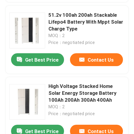
51.2v 100ah 200ah Stackable
Lifepo4 Battery With Mppt Solar
Charge Type
MOQ：2
Price：negotiated price
Get Best Price
Contact Us
High Voltage Stacked Home
Solar Energy Storage Battery
100Ah 200Ah 300Ah 400Ah
MOQ：2
Price：negotiated price
Get Best Price
Contact Us