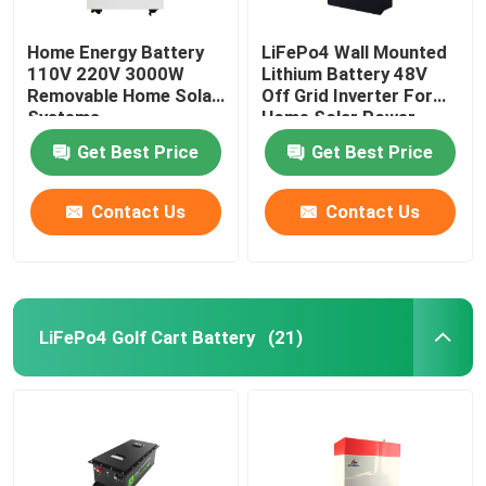
Home Energy Battery
LiFePo4 Wall Mounted
110V 220V 3000W
Lithium Battery 48V
Removable Home Solar
Off Grid Inverter For
Systems
Home Solar Power
System
Get Best Price
Get Best Price
Contact Us
Contact Us
LiFePo4 Golf Cart Battery
(21)