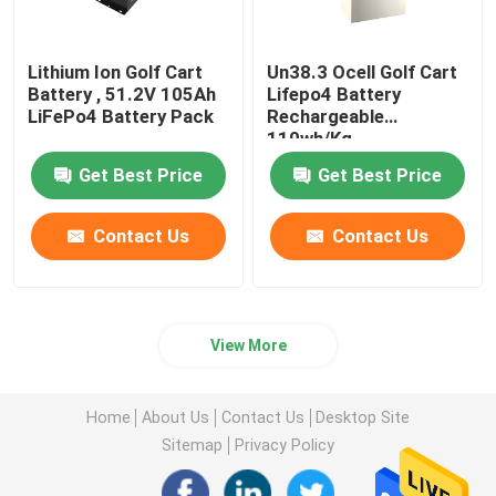
Lithium Ion Golf Cart
Un38.3 Ocell Golf Cart
Battery , 51.2V 105Ah
Lifepo4 Battery
LiFePo4 Battery Pack
Rechargeable
110wh/Kg
Get Best Price
Get Best Price
Contact Us
Contact Us
View More
Home
About Us
Contact Us
Desktop Site
Sitemap
Privacy Policy