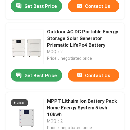
Get Best Price
Contact Us
Outdoor AC DC Portable Energy
Storage Solar Generator
Prismatic LifePo4 Battery
MOQ：2
Price：negotiated price
Get Best Price
Contact Us
Home
MPPT Lithuim Ion Battery Pack
Home Energy System 5kwh
Products
10kwh
MOQ：2
VR Show
Price：negotiated price