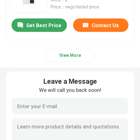
Price：negotiated price
12V LiFePo4 Battery Pack
Get Best Price
Contact Us
24V LiFePo4 Battery Pack
View More
Home Energy Battery
LiFePo4 Golf Cart Battery
Leave a Message
We will call you back soon!
RV LiFePo4 Battery
Lithium Phosphate Cell
Small Lipo Battery