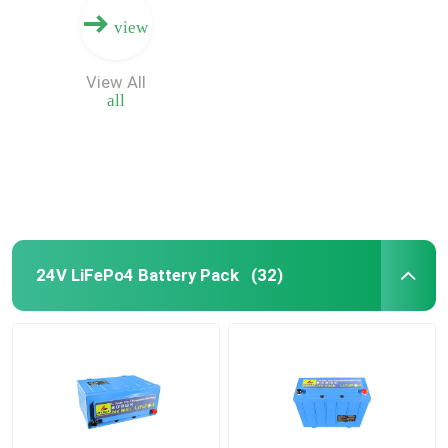
view
View All
all
24V LiFePo4 Battery Pack
(32)