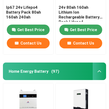
Ip67 24v Lifepo4
24v 80ah 160ah
Battery Pack 80ah
Lithium Ion
160ah 240ah
Rechargeable Battery
Pack Lifepo4
Get Best Price
Get Best Price
Contact Us
Contact Us
Home Energy Battery
(97)