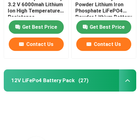
3.2 V 6000mah Lithium
Powder Lithium Iron
Ion High Temperature
Phosphate LiFePO4
Resistance
Powder Lithium Battery
Raw Material
Get Best Price
Get Best Price
Contact Us
Contact Us
12V LiFePo4 Battery Pack
(27)