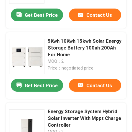
Get Best Price
Contact Us
About Us
Factory Tour
5Kwh 10Kwh 15kwh Solar Energy
Storage Battery 100ah 200Ah
Quality Control
For Home
MOQ：2
Price：negotiated price
Contact Us
Get Best Price
Contact Us
News
Cases
Energy Storage System Hybrid
Solar Inverter With Mppt Charge
Controller
Lithium Ion LiFePo4 Battery
MOQ：2