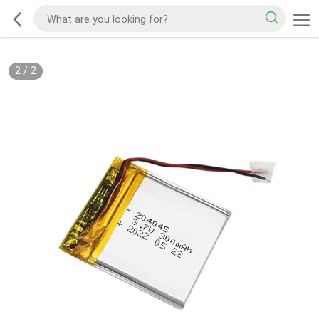
2
/
2