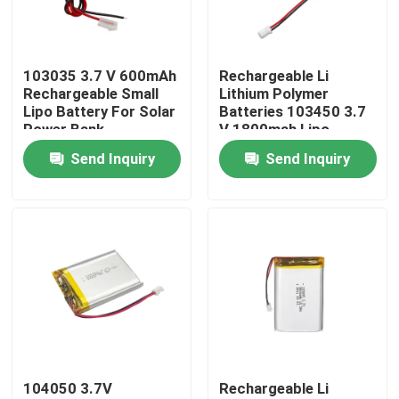
About Us
103035 3.7 V 600mAh
Rechargeable Li
Rechargeable Small
Lithium Polymer
Factory Tour
Lipo Battery For Solar
Batteries 103450 3.7
Power Bank
V 1800mah Lipo
Battery
Send Inquiry
Send Inquiry
Quality Control
Contact Us
News
Cases
104050 3.7V
Rechargeable Li
Lithium Ion LiFePo4 Battery