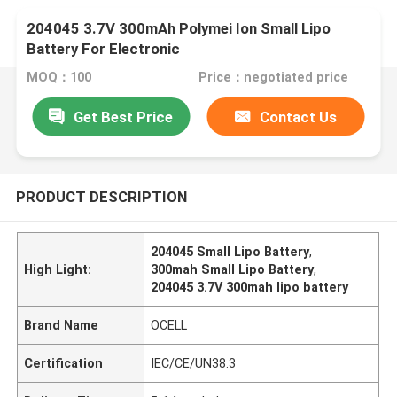
204045 3.7V 300mAh Polymei Ion Small Lipo
Battery For Electronic
MOQ：100
Price：negotiated price
Get Best Price
Contact Us
PRODUCT DESCRIPTION
204045 Small Lipo Battery
,
High Light:
300mah Small Lipo Battery
,
204045 3.7V 300mah lipo battery
Brand Name
OCELL
Certification
IEC/CE/UN38.3