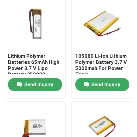
Lithium Polymer
105080 Li-Ion Lithium
Batteries 65mAh High
Polymer Battery 3.7 V
Power 3.7 V Lipo
5000mah For Power
Battery 350828
Tools
Send Inquiry
Send Inquiry
Home
Products
VR Show