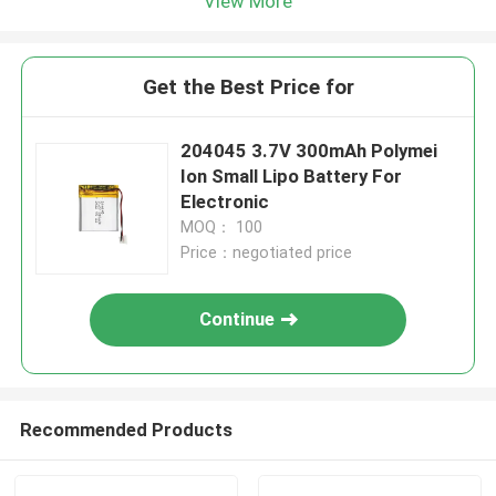
View More
Get the Best Price for
204045 3.7V 300mAh Polymei
Ion Small Lipo Battery For
Electronic
MOQ： 100
Price：negotiated price
Continue
Recommended Products