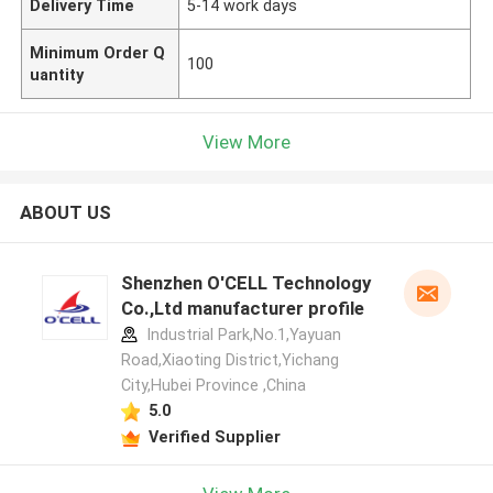
Delivery Time
5-14 work days
Minimum Order Q
100
uantity
View More
ABOUT US
Shenzhen O'CELL Technology
Co.,Ltd manufacturer profile
Industrial Park,No.1,Yayuan
Road,Xiaoting District,Yichang
City,Hubei Province ,China
5.0
Verified Supplier