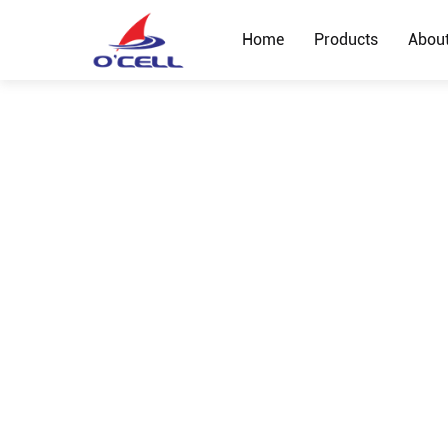
Home
Products
Abou