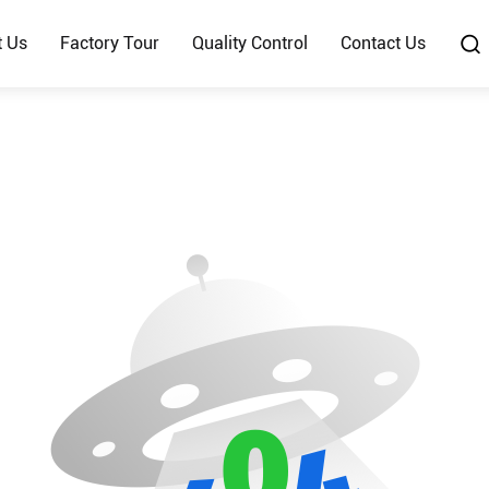
t Us
Factory Tour
Quality Control
Contact Us