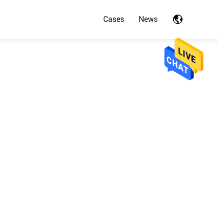
Cases
News