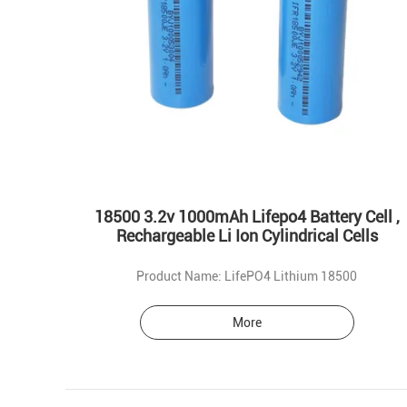
18500 3.2v 1000mAh Lifepo4 Battery Cell ,
Rechargeable Li Ion Cylindrical Cells
Product Name: LifePO4 Lithium 18500
More