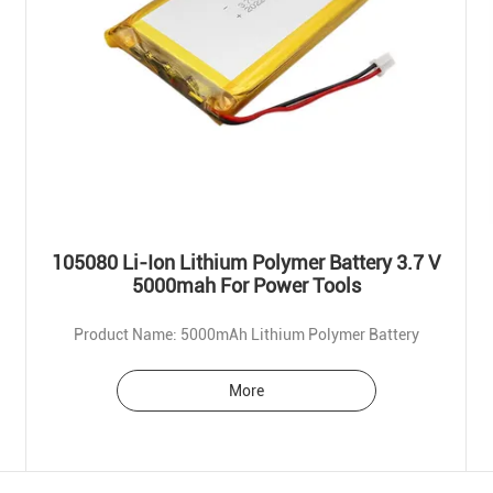
105080 Li-Ion Lithium Polymer Battery 3.7 V
5000mah For Power Tools
Product Name: 5000mAh Lithium Polymer Battery
More