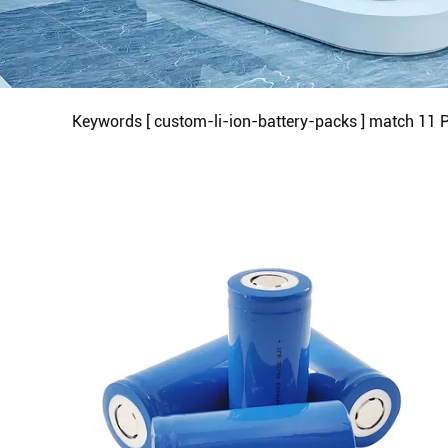
Keywords [ custom-li-ion-battery-packs ] match
11
P