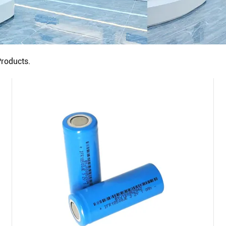
roducts.