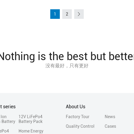
1
2
Nothing is the best but bette
没有最好，只有更好
t series
About Us
 Ion
12V LiFePo4
Factory Tour
News
 Battery
Battery Pack
Quality Control
Cases
FePo4
Home Energy