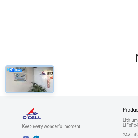
Produc
Lithium
LiFePo4
Keep every wonderful moment
24V Li