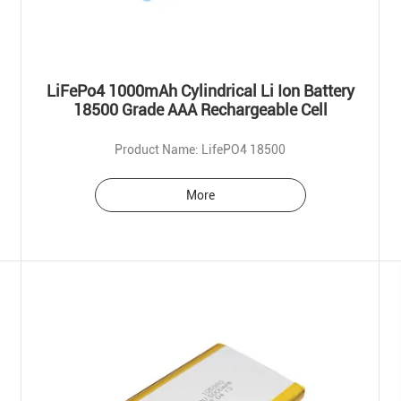
LiFePo4 1000mAh Cylindrical Li Ion Battery
18500 Grade AAA Rechargeable Cell
Product Name: LifePO4 18500
More