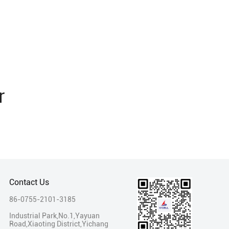
r
Contact Us
86-0755-2101-3185
Industrial Park,No.1,Yayuan
Road,Xiaoting District,Yichang