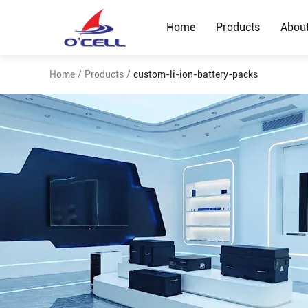
Home
Products
Abou
Home
/
Products
/
custom-li-ion-battery-packs