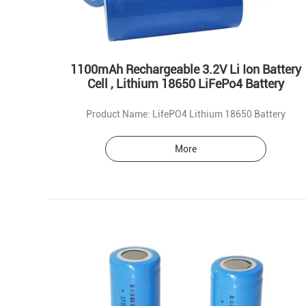
1100mAh Rechargeable 3.2V Li Ion Battery
Cell , Lithium 18650 LiFePo4 Battery
Product Name: LifePO4 Lithium 18650 Battery
More