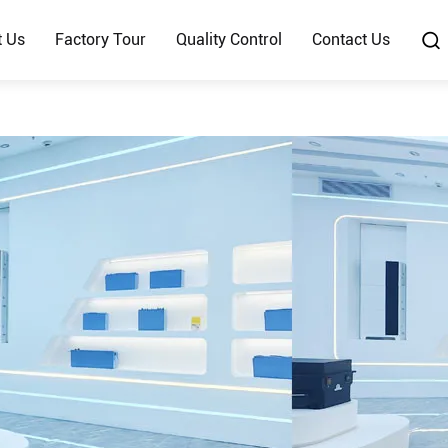
t Us
Factory Tour
Quality Control
Contact Us