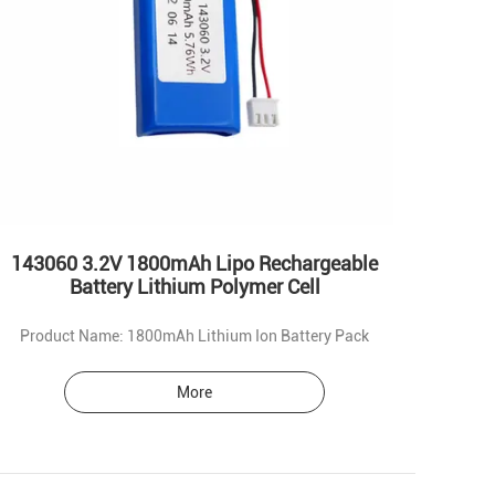
143060 3.2V 1800mAh Lipo Rechargeable
Battery Lithium Polymer Cell
Product Name: 1800mAh Lithium Ion Battery Pack
More