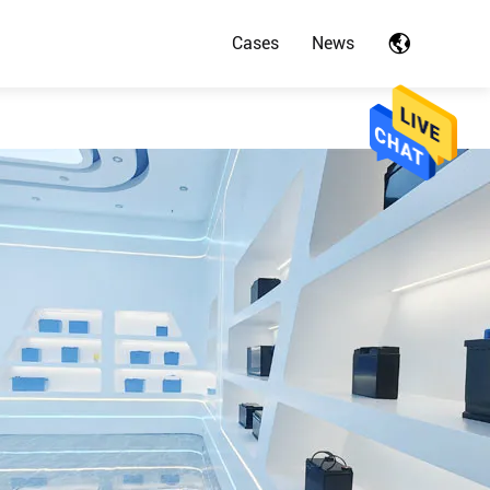
Cases
News