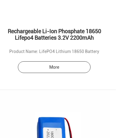
Rechargeable Li-Ion Phosphate 18650
Lifepo4 Batteries 3.2V 2200mAh
Product Name: LifePO4 Lithium 18650 Battery
More