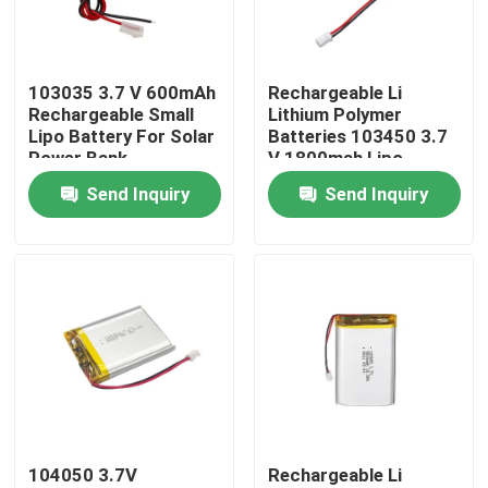
About Us
103035 3.7 V 600mAh
Rechargeable Li
Rechargeable Small
Lithium Polymer
Factory Tour
Lipo Battery For Solar
Batteries 103450 3.7
Power Bank
V 1800mah Lipo
Battery
Send Inquiry
Send Inquiry
Quality Control
Contact Us
News
Cases
104050 3.7V
Rechargeable Li
Lithium Ion LiFePo4 Battery