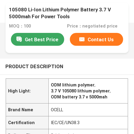
105080 Li-Ion Lithium Polymer Battery 3.7 V
5000mah For Power Tools
MOQ：100
Price：negotiated price
Get Best Price
Contact Us
PRODUCT DESCRIPTION
ODM lithium polymer
,
High Light:
3.7 V 105080 lithium polymer
,
ODM battery 3.7 v 5000mah
Brand Name
OCELL
Certification
IEC/CE/UN38.3