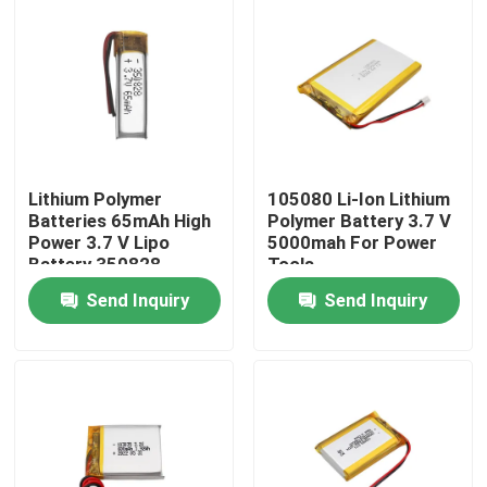
Lithium Polymer
105080 Li-Ion Lithium
Batteries 65mAh High
Polymer Battery 3.7 V
Power 3.7 V Lipo
5000mah For Power
Battery 350828
Tools
Send Inquiry
Send Inquiry
Home
Products
VR Show