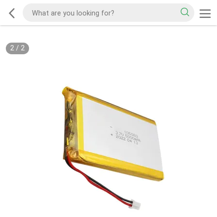
2
/
2