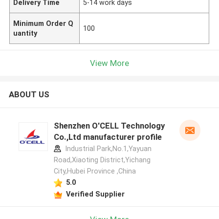
Delivery Time
5-14 work days
Minimum Order Q
100
uantity
View More
ABOUT US
Shenzhen O'CELL Technology
Co.,Ltd manufacturer profile
Industrial Park,No.1,Yayuan
Road,Xiaoting District,Yichang
City,Hubei Province ,China
5.0
Verified Supplier