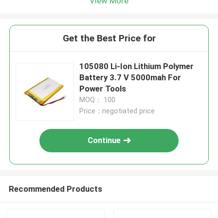
View More
Get the Best Price for
105080 Li-Ion Lithium Polymer
Battery 3.7 V 5000mah For
Power Tools
MOQ： 100
Price：negotiated price
Continue
Recommended Products