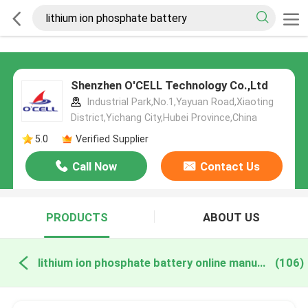
Shenzhen O'CELL Technology Co.,Ltd
Industrial Park,No.1,Yayuan Road,Xiaoting
District,Yichang City,Hubei Province,China
5.0
Verified Supplier
Call Now
Contact Us
PRODUCTS
ABOUT US
lithium ion phosphate battery online manufacture
(106)