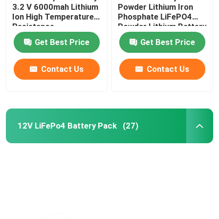
3.2 V 6000mah Lithium
Powder Lithium Iron
Ion High Temperature
Phosphate LiFePO4
Resistance
Powder Lithium Battery
Raw Material
Get Best Price
Get Best Price
Contact Us
Contact Us
12V LiFePo4 Battery Pack
(27)