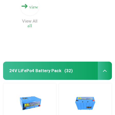
view
View All
all
24V LiFePo4 Battery Pack
(32)