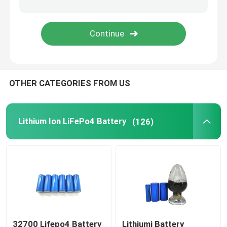
48V LiFePo4 Battery Pack
Wall Mounted Lithium Battery
OTHER CATEGORIES FROM US
Off Grid Solar Hybrid Inverter
Portable Power Station
Lithium Ion LiFePo4 Battery
(126)
32700 Lifepo4 Battery
Lithiumi Battery