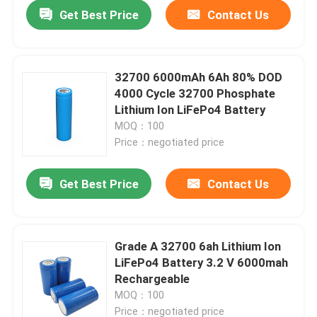
Get Best Price
Contact Us
32700 6000mAh 6Ah 80% DOD
4000 Cycle 32700 Phosphate
Lithium Ion LiFePo4 Battery
MOQ：100
Price：negotiated price
Get Best Price
Contact Us
Home
Grade A 32700 6ah Lithium Ion
LiFePo4 Battery 3.2 V 6000mah
Products
Rechargeable
MOQ：100
VR Show
Price：negotiated price