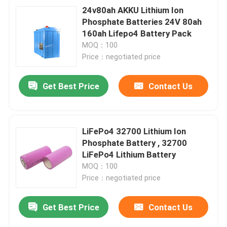
24v80ah AKKU Lithium Ion
Phosphate Batteries 24V 80ah
160ah Lifepo4 Battery Pack
MOQ：100
Price：negotiated price
Get Best Price
Contact Us
LiFePo4 32700 Lithium Ion
Phosphate Battery , 32700
LiFePo4 Lithium Battery
MOQ：100
Price：negotiated price
Get Best Price
Contact Us