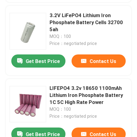
3.2V LiFePO4 Lithium Iron
Phosphate Battery Cells 32700
5ah
MOQ：100
Price：negotiated price
Get Best Price
Contact Us
LIFEPO4 3.2v 18650 1100mAh
Lithium Iron Phosphate Battery
1C 5C High Rate Power
MOQ：100
Price：negotiated price
Get Best Price
Contact Us