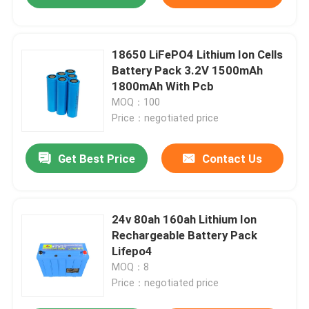
18650 LiFePO4 Lithium Ion Cells
Battery Pack 3.2V 1500mAh
1800mAh With Pcb
MOQ：100
Price：negotiated price
Get Best Price
Contact Us
24v 80ah 160ah Lithium Ion
Rechargeable Battery Pack
Lifepo4
MOQ：8
Price：negotiated price