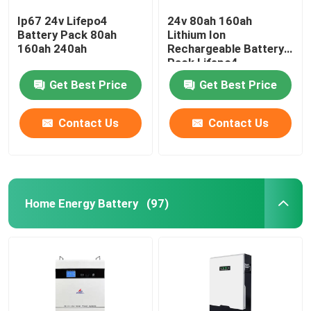
Ip67 24v Lifepo4
24v 80ah 160ah
Battery Pack 80ah
Lithium Ion
160ah 240ah
Rechargeable Battery
Pack Lifepo4
Get Best Price
Get Best Price
Contact Us
Contact Us
Home Energy Battery
(97)