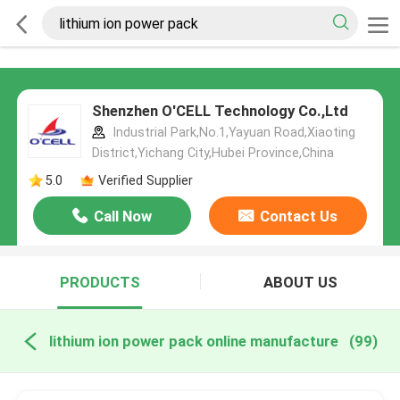
Shenzhen O'CELL Technology Co.,Ltd
Industrial Park,No.1,Yayuan Road,Xiaoting
District,Yichang City,Hubei Province,China
5.0
Verified Supplier
Call Now
Contact Us
PRODUCTS
ABOUT US
lithium ion power pack online manufacture
(99)