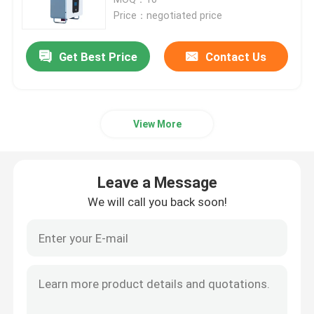
Price：negotiated price
12V LiFePo4 Battery Pack
Get Best Price
Contact Us
24V LiFePo4 Battery Pack
View More
Home Energy Battery
LiFePo4 Golf Cart Battery
Leave a Message
We will call you back soon!
RV LiFePo4 Battery
Lithium Phosphate Cell
Small Lipo Battery