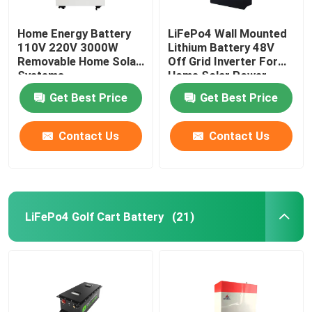
Home Energy Battery
LiFePo4 Wall Mounted
110V 220V 3000W
Lithium Battery 48V
Removable Home Solar
Off Grid Inverter For
Systems
Home Solar Power
System
Get Best Price
Get Best Price
Contact Us
Contact Us
LiFePo4 Golf Cart Battery
(21)