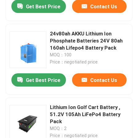
Get Best Price
Contact Us
24v80ah AKKU Lithium Ion
Phosphate Batteries 24V 80ah
160ah Lifepo4 Battery Pack
MOQ：100
Price：negotiated price
Get Best Price
Contact Us
Home
Lithium Ion Golf Cart Battery ,
51.2V 105Ah LiFePo4 Battery
Products
Pack
MOQ：2
VR Show
Price：negotiated price