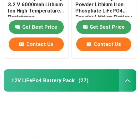
3.2 V 6000mah Lithium
Powder Lithium Iron
Ion High Temperature
Phosphate LiFePO4
Resistance
Powder Lithium Battery
Raw Material
Get Best Price
Get Best Price
Contact Us
Contact Us
12V LiFePo4 Battery Pack
(27)