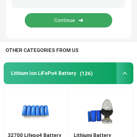
48V LiFePo4 Battery Pack
Wall Mounted Lithium Battery
OTHER CATEGORIES FROM US
Off Grid Solar Hybrid Inverter
Portable Power Station
Lithium Ion LiFePo4 Battery
(126)
32700 Lifepo4 Battery
Lithiumi Battery