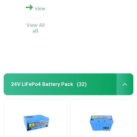
view
View All
all
24V LiFePo4 Battery Pack
(32)