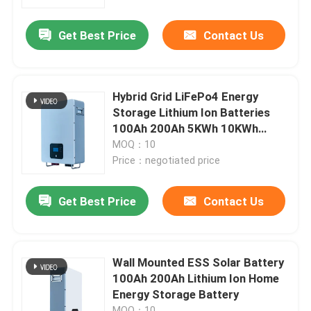
Get Best Price
Contact Us
About Us
Factory Tour
Hybrid Grid LiFePo4 Energy
Storage Lithium Ion Batteries
Quality Control
100Ah 200Ah 5KWh 10KWh
15KWh
MOQ：10
Price：negotiated price
Contact Us
Get Best Price
Contact Us
News
Cases
Wall Mounted ESS Solar Battery
100Ah 200Ah Lithium Ion Home
Energy Storage Battery
Lithium Ion LiFePo4 Battery
MOQ：10