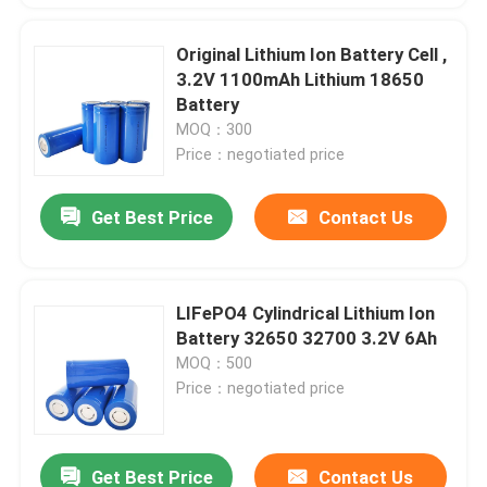
Original Lithium Ion Battery Cell ,
3.2V 1100mAh Lithium 18650
Battery
MOQ：300
Price：negotiated price
Get Best Price
Contact Us
LIFePO4 Cylindrical Lithium Ion
Battery 32650 32700 3.2V 6Ah
MOQ：500
Price：negotiated price
Get Best Price
Contact Us