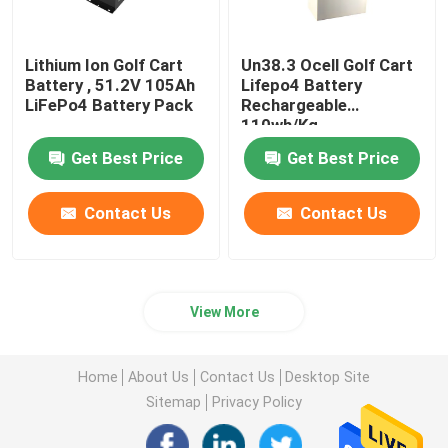
Lithium Ion Golf Cart
Un38.3 Ocell Golf Cart
Battery , 51.2V 105Ah
Lifepo4 Battery
LiFePo4 Battery Pack
Rechargeable
110wh/Kg
Get Best Price
Get Best Price
Contact Us
Contact Us
View More
Home
About Us
Contact Us
Desktop Site
Sitemap
Privacy Policy