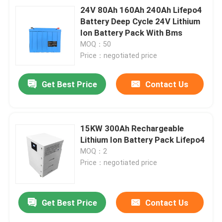
24V 80Ah 160Ah 240Ah Lifepo4
Battery Deep Cycle 24V Lithium
Ion Battery Pack With Bms
MOQ：50
Price：negotiated price
Get Best Price
Contact Us
15KW 300Ah Rechargeable
Lithium Ion Battery Pack Lifepo4
MOQ：2
Price：negotiated price
Get Best Price
Contact Us