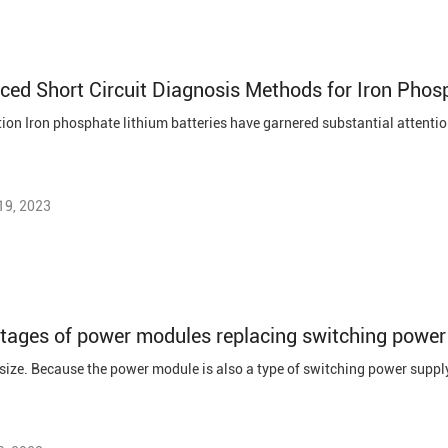
ed Short Circuit Diagnosis Methods for Iron Phosp
19, 2023
tages of power modules replacing switching power