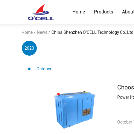
Home
Products
Abou
Home
/
News
/
China Shenzhen O'CELL Technology Co.,Lt
2023
October
Choos
October 