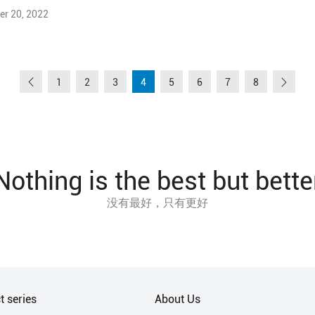
r 20, 2022
1
2
3
4
5
6
7
8
Nothing is the best but bette
没有最好，只有更好
t series
About Us