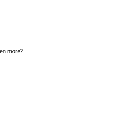
even more?