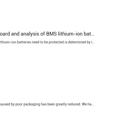
Working principle of BMS lithium-ion battery protection board and analysis of BMS lithium-ion battery protection function
Working principle of BMS lithium-ion battery protection board: The reason why lithium-ion batteries need to be protected is determined by its own characteristics. Since the material of the lithium-ion battery itself determines that it cannot be overcharged, over-discharged, over-current, short...
Workmanship defects 1. Poor packaging The proportion of bloated battery cells caused by poor packaging has been greatly reduced. We have already introduced the reasons for poor packaging of Topsealing, Sidesealing, and Degassing. Poor packaging on any side will lead to battery cells. Topsealing and ...