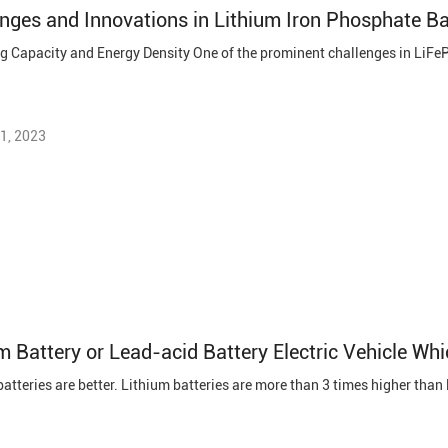
nges and Innovations in Lithium Iron Phosphate B
1, 2023
m Battery or Lead-acid Battery Electric Vehicle Whi