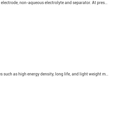
Lithium batteries are mainly composed of four parts: positive electrode, negative electrode, non-aqueous electrolyte and separator. At present, the lithium batteries used more in the market are mainly lithium iron phosphate batteries and ternary lithium batteries. The positive electrode raw ...
Lithium battery is one of the most widely used batteries at present. Its advantages such as high energy density, long life, and light weight make it the main power source of electronic products such as mobile phones, tablet computers, and electric vehicles. However, there are also some safety ...