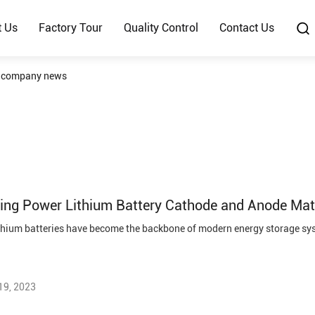
t Us
Factory Tour
Quality Control
Contact Us
d company news
ing Power Lithium Battery Cathode and Anode Mate
19, 2023