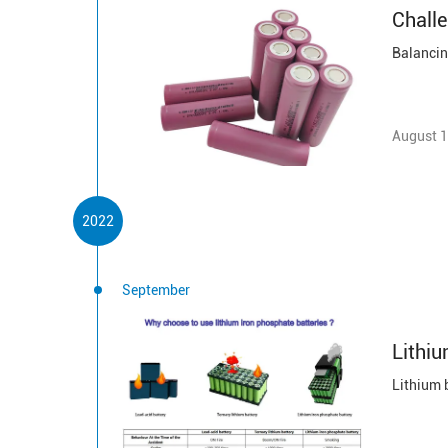
Challe
August 1
2022
September
Lithiu