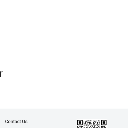
r
Contact Us