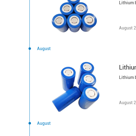
August 2
August
Lithiu
August 2
August