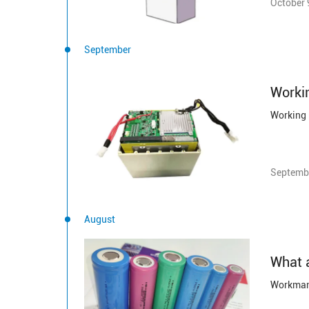
October 
September
Septembe
August
What a