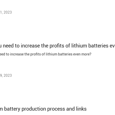
1, 2023
 need to increase the profits of lithium batteries 
ed to increase the profits of lithium batteries even more?
9, 2023
m battery production process and links