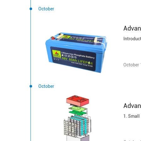
October
Advanc
October 
October
Advan