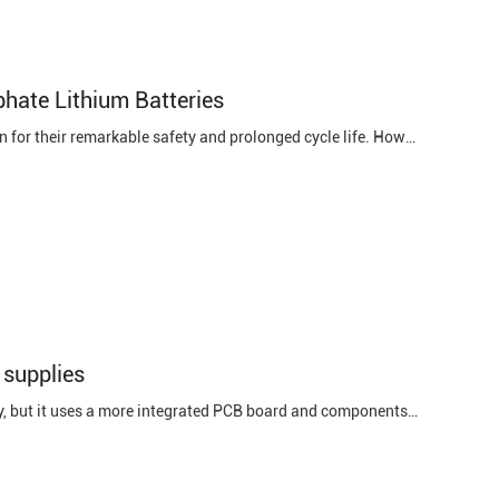
hate Lithium Batteries
Introduction Iron phosphate lithium batteries have garnered substantial attention for their remarkable safety and prolonged cycle life. However, like any energy storage system, they are susceptible to faults, with short circuits being a particularly critical issue. Detecting and diagnosing short ...
 supplies
1. Small size. Because the power module is also a type of switching power supply, but it uses a more integrated PCB board and components, coupled with reasonable layout and design, it has great advantages in size and may effectively reduce the size of the developed product. . 2. Each module can be ...