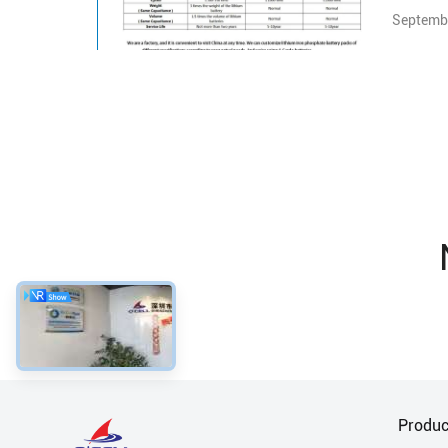
Septembe
Produc