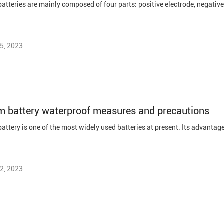
5, 2023
m battery waterproof measures and precautions
2, 2023