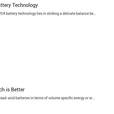
attery Technology
Balancing Capacity and Energy Density One of the prominent challenges in LiFePO4 battery technology lies in striking a delicate balance between capacity and energy density. While LiFePO4 batteries are renowned for their safety and longevity, their energy density lags behind some other lithium-ion ...
ch is Better
Lithium batteries are better. Lithium batteries are more than 3 times higher than lead-acid batteries in terms of volume specific energy or weight specific energy. Lithium batteries are smaller and lighter. Long cycle life. Running far is not far, the key depends on the battery capacity. It is ...