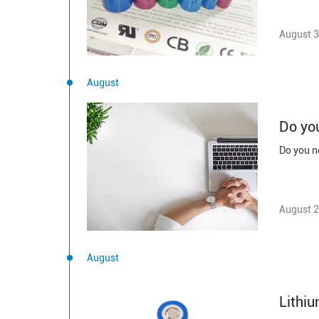
August 3
August
Do you
Do you ne
August 2
August
Lithiu