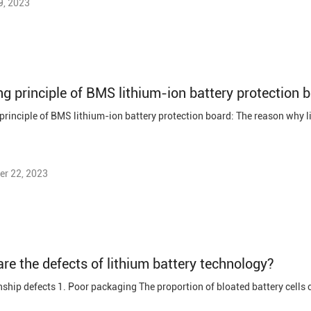
9, 2023
r 22, 2023
re the defects of lithium battery technology?