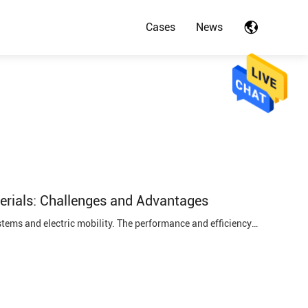
Cases
News
rials: Challenges and Advantages
Power lithium batteries have become the backbone of modern energy storage systems and electric mobility. The performance and efficiency of these batteries rely heavily on the selection of appropriate cathode and anode materials. In this blog post, we will delve into the critical decisions involved ...