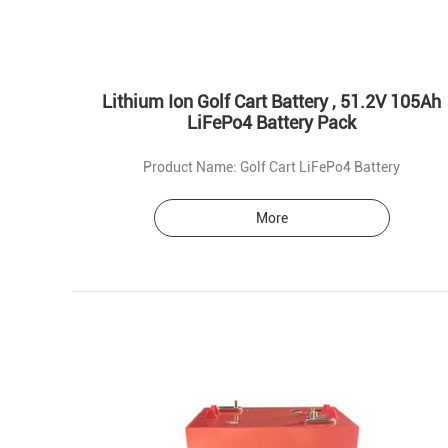
Lithium Ion Golf Cart Battery , 51.2V 105Ah
LiFePo4 Battery Pack
Product Name: Golf Cart LiFePo4 Battery
More