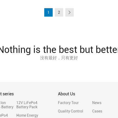
1
2
Nothing is the best but bette
没有最好，只有更好
t series
About Us
 Ion
12V LiFePo4
Factory Tour
News
 Battery
Battery Pack
Quality Control
Cases
FePo4
Home Energy