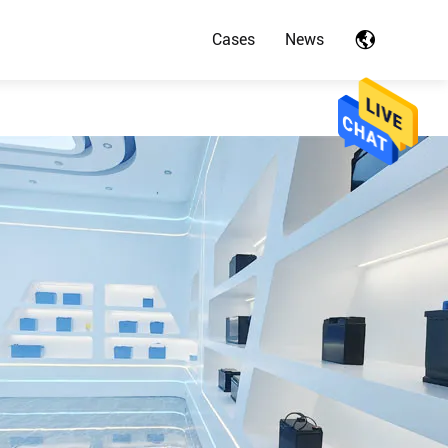
Cases
News