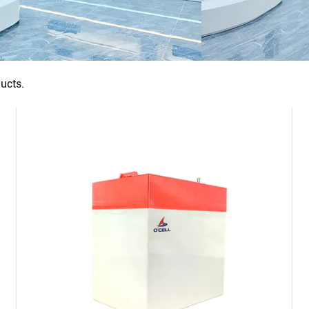
ucts.