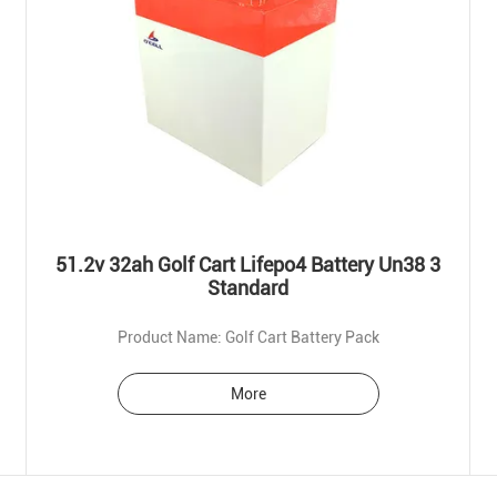
51.2v 32ah Golf Cart Lifepo4 Battery Un38 3
Standard
Product Name: Golf Cart Battery Pack
More