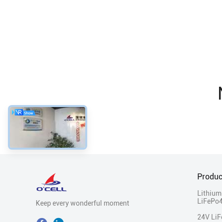
Produc
Lithium
LiFePo4
Keep every wonderful moment
24V Li