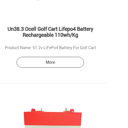
Un38.3 Ocell Golf Cart Lifepo4 Battery
Rechargeable 110wh/Kg
Product Name: 51.2v LiFePo4 Battery For Golf Cart
More