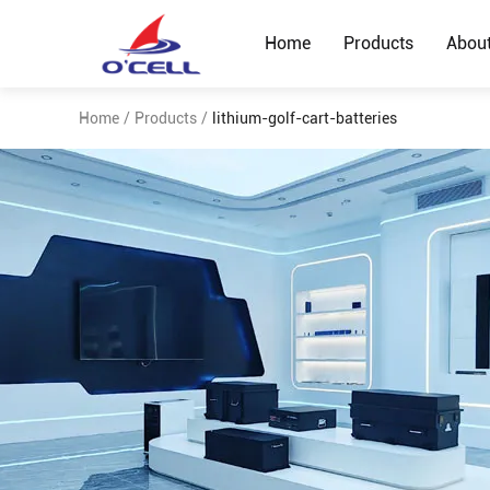
Home
Products
Abou
Home
/
Products
/
lithium-golf-cart-batteries