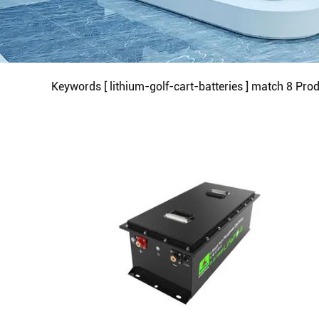
Keywords [ lithium-golf-cart-batteries ] match
8
Prod