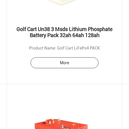
Golf Cart Un38 3 Msds Lithium Phosphate
Battery Pack 32ah 64ah 128ah
Product Name: Golf Cart LiFePo4 PACK
More