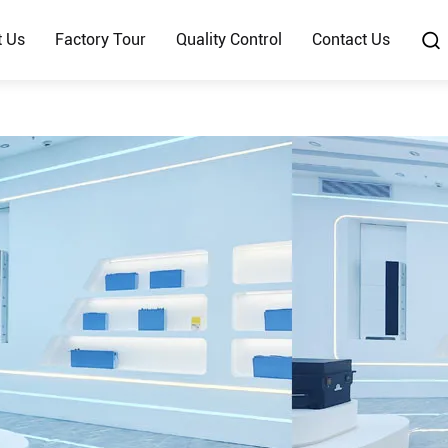
t Us
Factory Tour
Quality Control
Contact Us