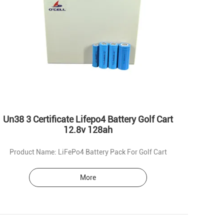
Un38 3 Certificate Lifepo4 Battery Golf Cart
12.8v 128ah
Product Name: LiFePo4 Battery Pack For Golf Cart
More