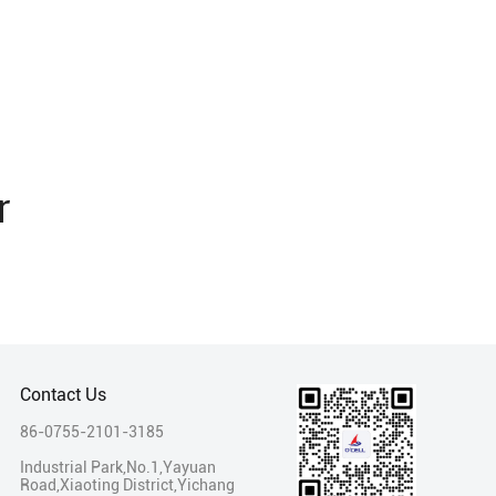
r
Contact Us
86-0755-2101-3185
Industrial Park,No.1,Yayuan
Road,Xiaoting District,Yichang