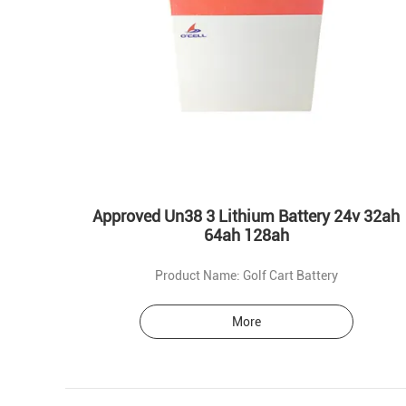
Approved Un38 3 Lithium Battery 24v 32ah
64ah 128ah
Product Name: Golf Cart Battery
More