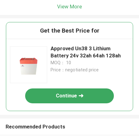
View More
Get the Best Price for
Approved Un38 3 Lithium
Battery 24v 32ah 64ah 128ah
MOQ： 10
Price：negotiated price
Continue
Recommended Products