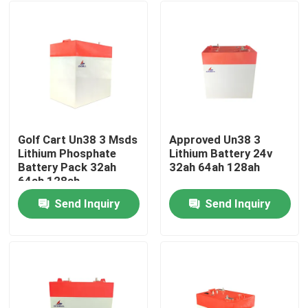
Golf Cart Un38 3 Msds
Approved Un38 3
Lithium Phosphate
Lithium Battery 24v
Battery Pack 32ah
32ah 64ah 128ah
64ah 128ah
Send Inquiry
Send Inquiry
Home
Products
VR Show