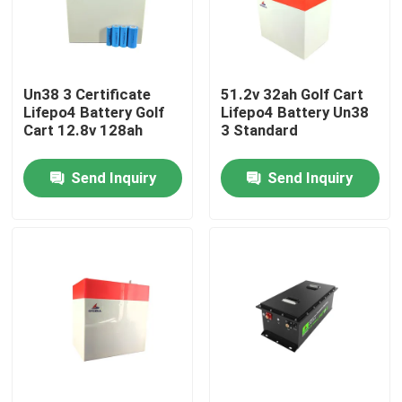
About Us
Un38 3 Certificate
51.2v 32ah Golf Cart
Factory Tour
Lifepo4 Battery Golf
Lifepo4 Battery Un38
Cart 12.8v 128ah
3 Standard
Quality Control
Send Inquiry
Send Inquiry
Contact Us
News
Cases
Lithium Ion LiFePo4 Battery