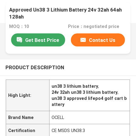
Approved Un38 3 Lithium Battery 24v 32ah 64ah
128ah
MOQ：10
Price：negotiated price
Get Best Price
Contact Us
PRODUCT DESCRIPTION
un38 3 lithium battery
,
24v 32ah un38 3 lithium battery
,
High Light:
un38 3 approved lifepo4 golf cart b
attery
Brand Name
OCELL
Certification
CE MSDS UN38.3