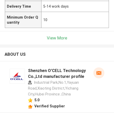
Delivery Time
5-14 work days
Minimum Order Q
10
uantity
View More
ABOUT US
Shenzhen O'CELL Technology
Co.,Ltd manufacturer profile
Industrial Park,No.1,Yayuan
Road,Xiaoting District,Yichang
City,Hubei Province ,China
5.0
Verified Supplier