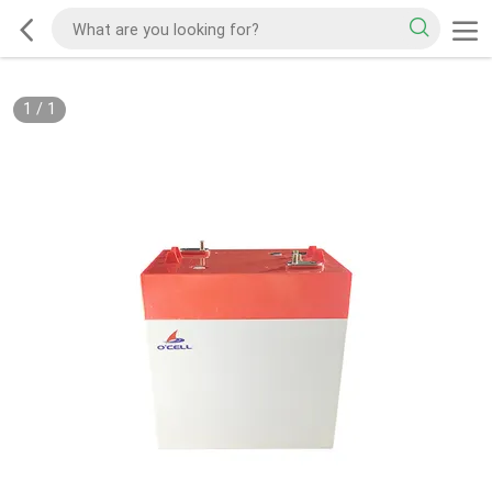
1
/
1