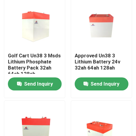
Golf Cart Un38 3 Msds
Approved Un38 3
Lithium Phosphate
Lithium Battery 24v
Battery Pack 32ah
32ah 64ah 128ah
64ah 128ah
Send Inquiry
Send Inquiry
Home
Products
VR Show