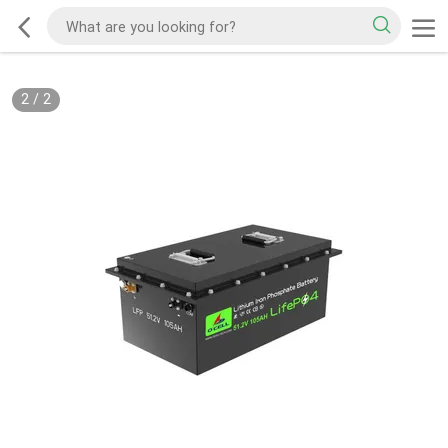
2
/
2