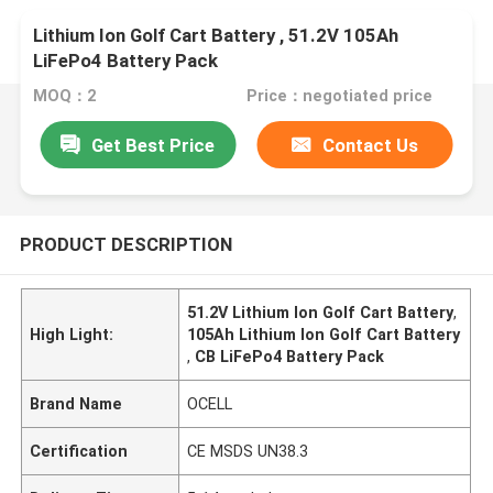
Lithium Ion Golf Cart Battery , 51.2V 105Ah
LiFePo4 Battery Pack
MOQ：2
Price：negotiated price
Get Best Price
Contact Us
PRODUCT DESCRIPTION
51.2V Lithium Ion Golf Cart Battery
,
High Light:
105Ah Lithium Ion Golf Cart Battery
,
CB LiFePo4 Battery Pack
Brand Name
OCELL
Certification
CE MSDS UN38.3