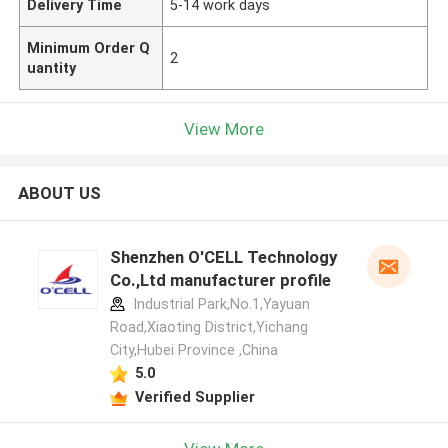
Delivery Time
5-14 work days
Minimum Order Q
2
uantity
View More
ABOUT US
Shenzhen O'CELL Technology
Co.,Ltd manufacturer profile
Industrial Park,No.1,Yayuan
Road,Xiaoting District,Yichang
City,Hubei Province ,China
5.0
Verified Supplier