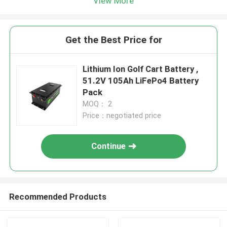
View More
Get the Best Price for
Lithium Ion Golf Cart Battery ,
51.2V 105Ah LiFePo4 Battery
Pack
MOQ： 2
Price：negotiated price
Continue
Recommended Products