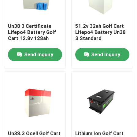
About Us
Un38 3 Certificate
51.2v 32ah Golf Cart
Lifepo4 Battery Golf
Lifepo4 Battery Un38
Factory Tour
Cart 12.8v 128ah
3 Standard
Send Inquiry
Send Inquiry
Quality Control
Contact Us
News
Cases
Un38.3 Ocell Golf Cart
Lithium Ion Golf Cart
Lithium Ion LiFePo4 Battery