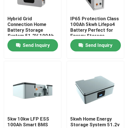
About Us
Hybrid Grid
IP65 Protection Class
Connection Home
100Ah 5kwh Lifepo4
Battery Storage
Battery Perfect for
Factory Tour
System 51.2V 100Ah
Energy Storage
5kWh ESS Storage
Battery ESS
Send Inquiry
Send Inquiry
Battery
Quality Control
Contact Us
News
Cases
5kw 10kw LFP ESS
5kwh Home Energy
100Ah Smart BMS
Storage System 51.2v
Lithium Ion LiFePo4 Battery