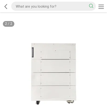
2
/
2