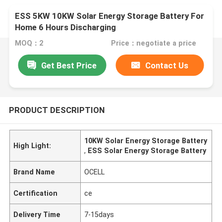
ESS 5KW 10KW Solar Energy Storage Battery For
Home 6 Hours Discharging
MOQ：2
Price：negotiate a price
Get Best Price
Contact Us
PRODUCT DESCRIPTION
10KW Solar Energy Storage Battery
High Light:
,
ESS Solar Energy Storage Battery
Brand Name
OCELL
Certification
ce
Delivery Time
7-15days