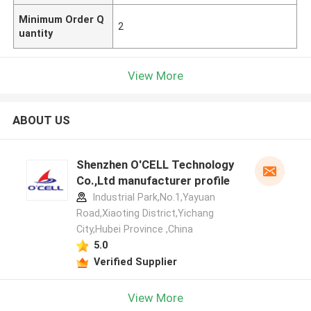
Minimum Order Q
2
uantity
View More
ABOUT US
Shenzhen O'CELL Technology
Co.,Ltd manufacturer profile
Industrial Park,No.1,Yayuan
Road,Xiaoting District,Yichang
City,Hubei Province ,China
5.0
Verified Supplier
View More