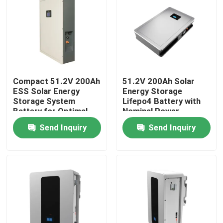
Compact 51.2V 200Ah
51.2V 200Ah Solar
ESS Solar Energy
Energy Storage
Storage System
Lifepo4 Battery with
Battery for Optimal
Nominal Power
Performance
10.24KWh 95%DOD
Send Inquiry
Send Inquiry
Home
Products
VR Show