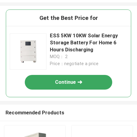
Get the Best Price for
ESS 5KW 10KW Solar Energy
Storage Battery For Home 6
Hours Discharging
MOQ： 2
Price：negotiate a price
Continue
Recommended Products