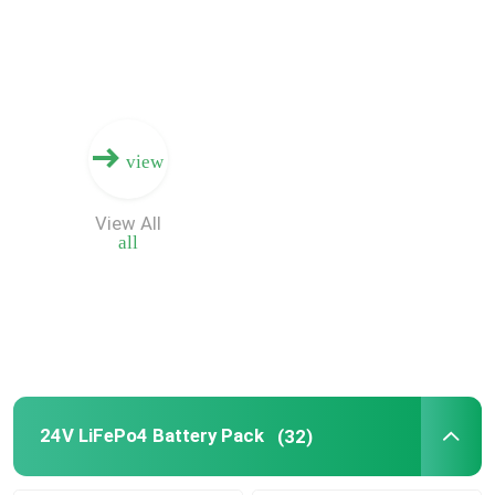
About Us
Factory Tour
view
Quality Control
View All
all
Contact Us
News
Cases
24V LiFePo4 Battery Pack
(32)
Lithium Ion LiFePo4 Battery