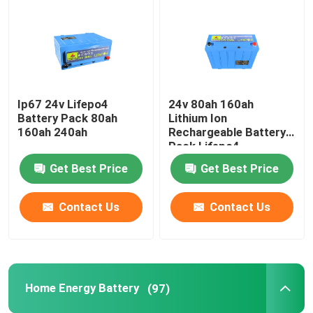
12V LiFePo4 Battery Pack
24V LiFePo4 Battery Pack
Ip67 24v Lifepo4
24v 80ah 160ah
Battery Pack 80ah
Lithium Ion
Home Energy Battery
160ah 240ah
Rechargeable Battery
Pack Lifepo4
Get Best Price
Get Best Price
LiFePo4 Golf Cart Battery
Contact Us
Contact Us
RV LiFePo4 Battery
Lithium Phosphate Cell
Home Energy Battery
(97)
Small Lipo Battery