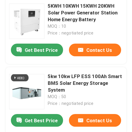
5KWH 10KWH 15KWH 20KWH
Solar Power Generator Station
Home Energy Battery
MOQ：10
Price：negotiated price
Get Best Price
Contact Us
5kw 10kw LFP ESS 100Ah Smart
BMS Solar Energy Storage
System
MOQ：50
Price：negotiated price
Get Best Price
Contact Us