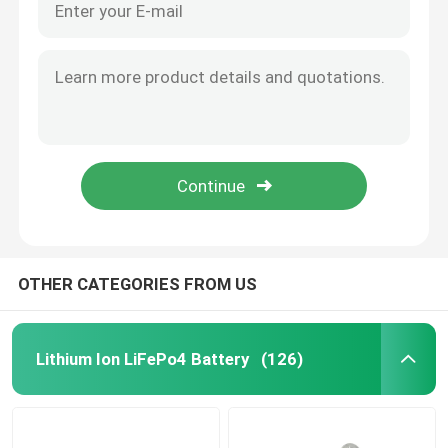
OTHER CATEGORIES FROM US
Lithium Ion LiFePo4 Battery
(126)