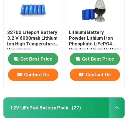
32700 Lifepo4 Battery
Lithiumi Battery
3.2 V 6000mah Lithium
Powder Lithium Iron
Ion High Temperature
Phosphate LiFePO4
Resistance
Powder Lithium Battery
Raw Material
Get Best Price
Get Best Price
Contact Us
Contact Us
Home
12V LiFePo4 Battery Pack
(27)
Products
VR Show