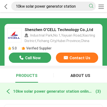
Shenzhen O'CELL Technology Co.,Ltd
Industrial Park,No.1,Yayuan Road,Xiaoting
District,Yichang City,Hubei Province,China
5.0
Verified Supplier
Call Now
Contact Us
PRODUCTS
ABOUT US
10kw solar power generator station online manufacture
(3)