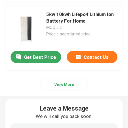
5kw 10kwh Lifepo4 Lithium Ion
Battery For Home
MOQ：2
Price：negotiated price
Get Best Price
Contact Us
View More
Leave a Message
We will call you back soon!