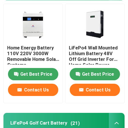
48V LiFePo4 Battery Pack
Wall Mounted Lithium Battery
Home Energy Battery
LiFePo4 Wall Mounted
Off Grid Solar Hybrid Inverter
110V 220V 3000W
Lithium Battery 48V
Removable Home Solar
Off Grid Inverter For
Systems
Home Solar Power
Portable Power Station
System
Get Best Price
Get Best Price
Contact Us
Contact Us
LiFePo4 Golf Cart Battery
(21)