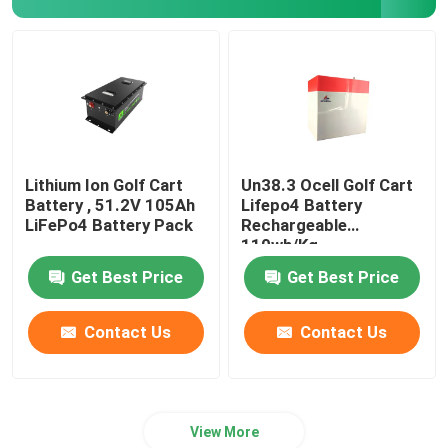
Lithium Ion Golf Cart
Un38.3 Ocell Golf Cart
Battery , 51.2V 105Ah
Lifepo4 Battery
LiFePo4 Battery Pack
Rechargeable
110wh/Kg
Get Best Price
Get Best Price
Contact Us
Contact Us
View More