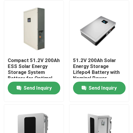
Compact 51.2V 200Ah
51.2V 200Ah Solar
ESS Solar Energy
Energy Storage
Storage System
Lifepo4 Battery with
Battery for Optimal
Nominal Power
Performance
10.24KWh 95%DOD
Send Inquiry
Send Inquiry
Home
Products
VR Show