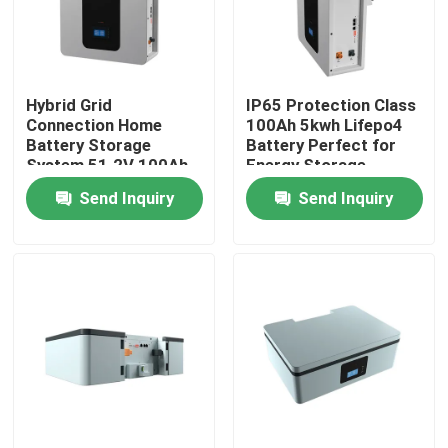
About Us
Hybrid Grid
IP65 Protection Class
Factory Tour
Connection Home
100Ah 5kwh Lifepo4
Battery Storage
Battery Perfect for
System 51.2V 100Ah
Energy Storage
Quality Control
5kWh ESS Storage
Battery ESS
Send Inquiry
Send Inquiry
Battery
Contact Us
News
Cases
Lithium Ion LiFePo4 Battery