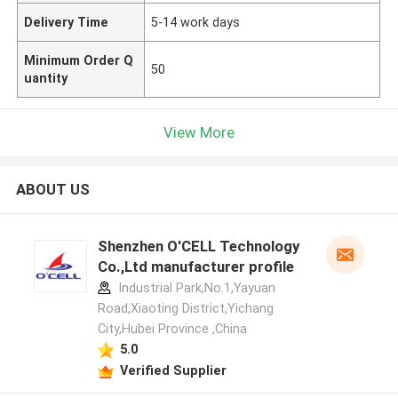
Delivery Time
5-14 work days
Minimum Order Q
50
uantity
View More
ABOUT US
Shenzhen O'CELL Technology
Co.,Ltd manufacturer profile
Industrial Park,No.1,Yayuan
Road,Xiaoting District,Yichang
City,Hubei Province ,China
5.0
Verified Supplier