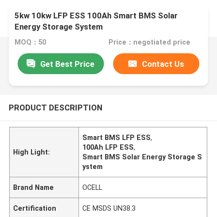
5kw 10kw LFP ESS 100Ah Smart BMS Solar
Energy Storage System
MOQ：50
Price：negotiated price
Get Best Price
Contact Us
PRODUCT DESCRIPTION
Smart BMS LFP ESS
,
100Ah LFP ESS
,
High Light:
Smart BMS Solar Energy Storage S
ystem
Brand Name
OCELL
Certification
CE MSDS UN38.3