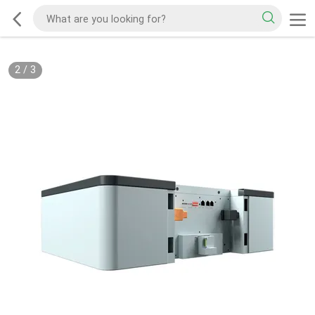
2
/
3