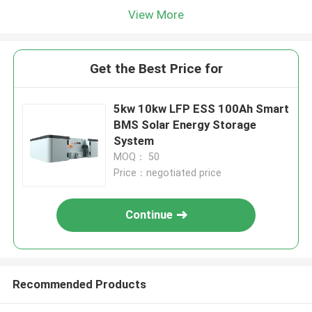
View More
Get the Best Price for
5kw 10kw LFP ESS 100Ah Smart
BMS Solar Energy Storage
System
MOQ： 50
Price：negotiated price
Continue
Recommended Products