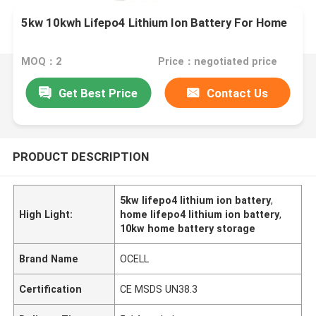
5kw 10kwh Lifepo4 Lithium Ion Battery For Home
MOQ：2
Price：negotiated price
Get Best Price
Contact Us
PRODUCT DESCRIPTION
5kw lifepo4 lithium ion battery
,
High Light:
home lifepo4 lithium ion battery
,
10kw home battery storage
Brand Name
OCELL
Certification
CE MSDS UN38.3