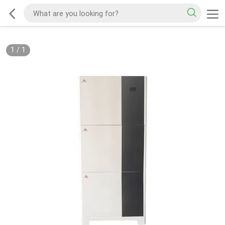
1
/
1