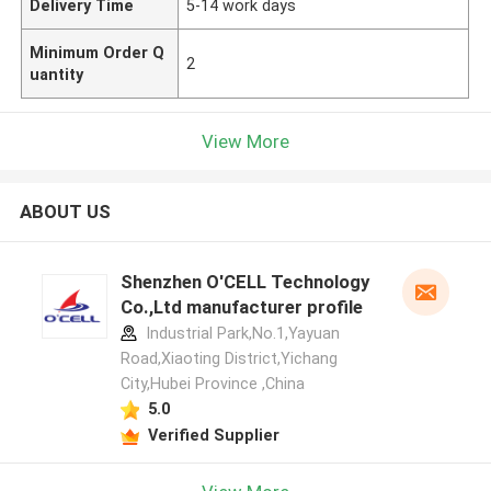
Delivery Time
5-14 work days
Minimum Order Q
2
uantity
View More
ABOUT US
Shenzhen O'CELL Technology
Co.,Ltd manufacturer profile
Industrial Park,No.1,Yayuan
Road,Xiaoting District,Yichang
City,Hubei Province ,China
5.0
Verified Supplier