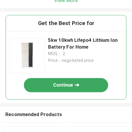
View More
Get the Best Price for
5kw 10kwh Lifepo4 Lithium Ion
Battery For Home
MOQ： 2
Price：negotiated price
Continue
Recommended Products