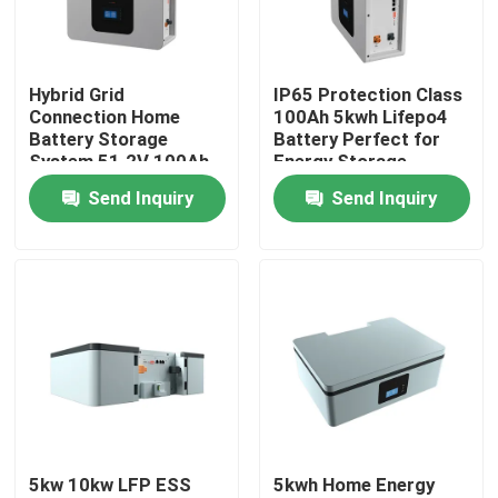
About Us
Hybrid Grid
IP65 Protection Class
Connection Home
100Ah 5kwh Lifepo4
Factory Tour
Battery Storage
Battery Perfect for
System 51.2V 100Ah
Energy Storage
5kWh ESS Storage
Battery ESS
Send Inquiry
Send Inquiry
Quality Control
Battery
Contact Us
News
Cases
5kw 10kw LFP ESS
5kwh Home Energy
Lithium Ion LiFePo4 Battery