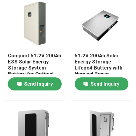
Compact 51.2V 200Ah
51.2V 200Ah Solar
ESS Solar Energy
Energy Storage
Storage System
Lifepo4 Battery with
Battery for Optimal
Nominal Power
Performance
10.24KWh 95%DOD
Send Inquiry
Send Inquiry
Home
Products
VR Show