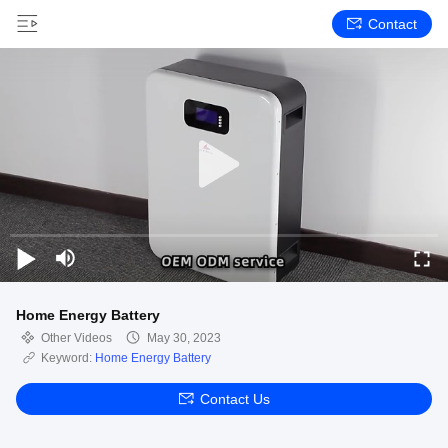
Contact
Home Energy Battery
Other Videos
May 30, 2023
Keyword:
Home Energy Battery
Contact Us