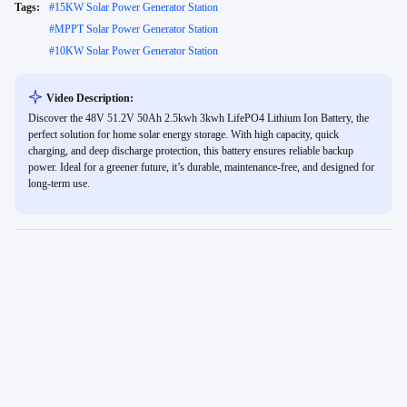
Tags:
#
15KW Solar Power Generator Station
#
MPPT Solar Power Generator Station
#
10KW Solar Power Generator Station
Video Description:
Discover the 48V 51.2V 50Ah 2.5kwh 3kwh LifePO4 Lithium Ion Battery, the
perfect solution for home solar energy storage. With high capacity, quick
charging, and deep discharge protection, this battery ensures reliable backup
power. Ideal for a greener future, it’s durable, maintenance-free, and designed for
long-term use.