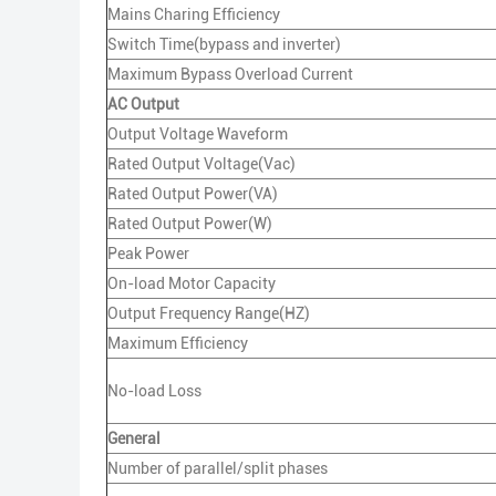
Mains Charing Efficiency
Switch Time(bypass and inverter)
Maximum Bypass Overload Current
AC Output
Output Voltage Waveform
Rated Output Voltage(Vac)
Rated Output Power(VA)
Rated Output Power(W)
Peak Power
On-load Motor Capacity
Output Frequency Range(HZ)
Maximum Efficiency
No-load Loss
General
Number of parallel/split phases