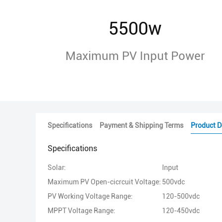
5500w
Maximum PV Input Power
Specifications
Payment & Shipping Terms
Product D
Specifications
Solar:
Input
Maximum PV Open-cicrcuit Voltage:
500vdc
PV Working Voltage Range:
120-500vdc
MPPT Voltage Range:
120-450vdc