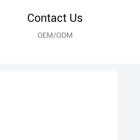
Contact Us
OEM/ODM