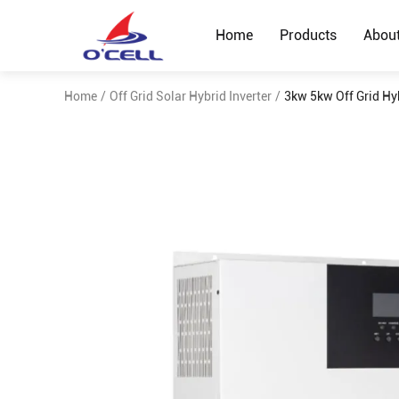
Home
Products
Abou
Home
/
Off Grid Solar Hybrid Inverter
/
3kw 5kw Off Grid Hy