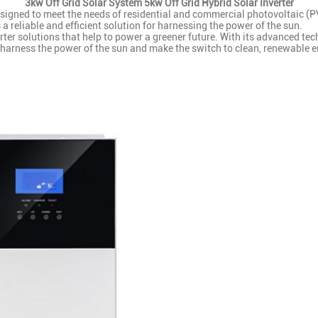
3kw Off Grid Solar System 5kw Off Grid Hybrid Solar Inverter
gned to meet the needs of residential and commercial photovoltaic (PV)
s a reliable and efficient solution for harnessing the power of the sun.
ter solutions that help to power a greener future. With its advanced tech
to harness the power of the sun and make the switch to clean, renewable e