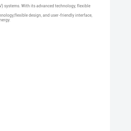
 systems. With its advanced technology, flexible
nology,flexible design, and user-friendly interface,
nergy.