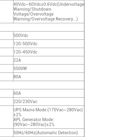
40Vdc~60Vdc±0.6Vdc(Undervoltage
Warning/Shutdown
Voltage/Overvoltage
Warning/Overvoltage Recovery...)
500Vdc
120-500Vdc
120-450Vdc
22A
5500W
80A
60A
220/230Vac
UPS Mains Mode:(170Vac~280Vac)
±2%
APL Generator Mode:
(90Vac~280Vac)±2%
50Hz/60Hz(Automatic Detection)