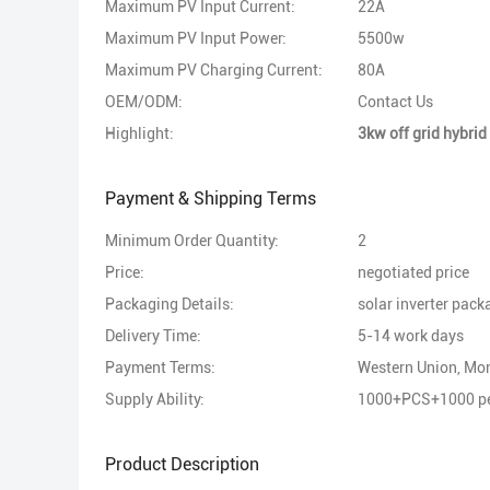
Maximum PV Input Current:
22A
Maximum PV Input Power:
5500w
Maximum PV Charging Current:
80A
OEM/ODM:
Contact Us
Highlight:
3kw off grid hybrid 
Payment & Shipping Terms
Minimum Order Quantity:
2
Price:
negotiated price
Packaging Details:
solar inverter pack
Delivery Time:
5-14 work days
Payment Terms:
Western Union, M
Supply Ability:
1000+PCS+1000 pe
Product Description