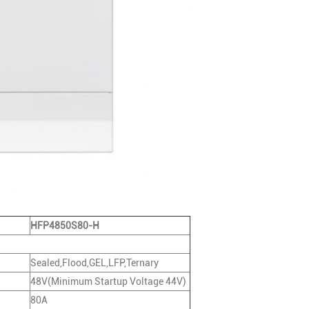
HFP4850S80-H
Sealed,Flood,GEL,LFP,Ternary
48V(Minimum Startup Voltage 44V)
80A