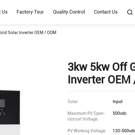
t Us
Factory Tour
Quality Control
Contact Us
brid Solar Inverter OEM / ODM
3kw 5kw Off G
Inverter OEM
Solar:
Input
Maximum PV Open-
500vdc
cicrcuit Voltage:
PV Working Voltage
120-500vd