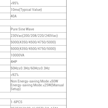
>95%
10ms(Typical Value)
40A
Pure Sine Wave
230Vac(200/208/220/240Vac)
5000(4350/4500/4750/5000)
5000(4350/4500/4750/5000)
10000VA
4HP
50Hz±0.3Hz/60Hz±0.3Hz
>92%
Non Energy-saving Mode:≤50W
Energy-saving Mode:≤25W(Manual
Setup)
1-6PCS