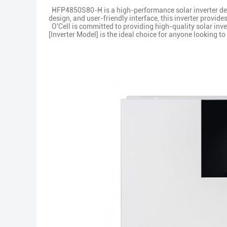
HFP4850S80-H is a high-performance solar inverter desi
design, and user-friendly interface, this inverter provide
O'Cell is committed to providing high-quality solar inver
[Inverter Model] is the ideal choice for anyone looking 