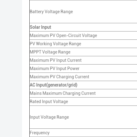
Battery Voltage Range
Solar Input
Maximum PV Open-Circuit Voltage
PV Working Voltage Range
MPPT Voltage Range
Maximum PV Input Current
Maximum PV Input Power
Maximum PV Charging Current
AC Input(generator/grid)
Mains Maximum Charging Current
Rated Input Voltage
Input Voltage Range
Frequency