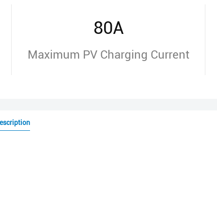
80A
Maximum PV Charging Current
escription