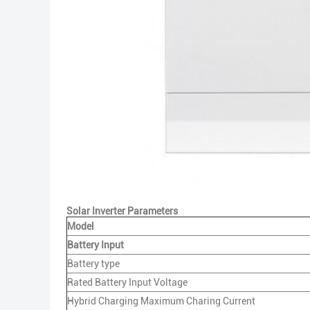
Solar Inverter Parameters
Model
Battery Input
Battery type
Rated Battery Input Voltage
Hybrid Charging Maximum Charing Current