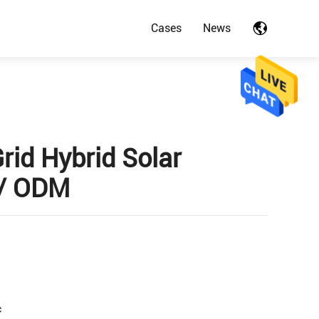
Cases
News
rid Hybrid Solar
 / ODM
c