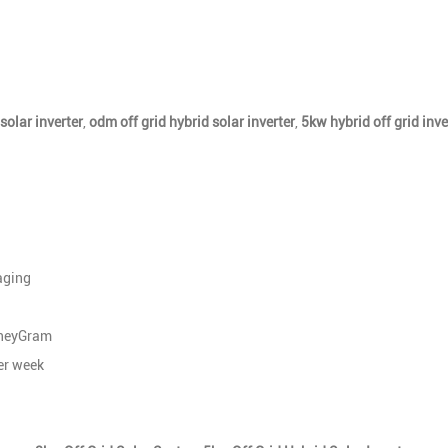
solar inverter
,
odm off grid hybrid solar inverter
,
5kw hybrid off grid inve
aging
oneyGram
r week