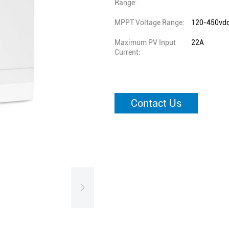
Range:
MPPT Voltage Range:
120-450vd
Maximum PV Input
22A
Current:
Contact Us