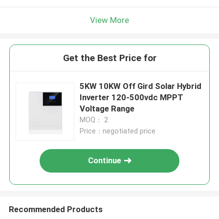
View More
Get the Best Price for
5KW 10KW Off Gird Solar Hybrid
Inverter 120-500vdc MPPT
Voltage Range
MOQ： 2
Price：negotiated price
Continue
Recommended Products