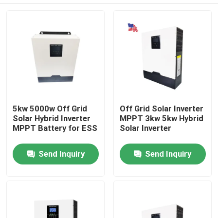
5kw 5000w Off Grid
Off Grid Solar Inverter
Solar Hybrid Inverter
MPPT 3kw 5kw Hybrid
MPPT Battery for ESS
Solar Inverter
Home
Send Inquiry
Send Inquiry
Products
VR Show