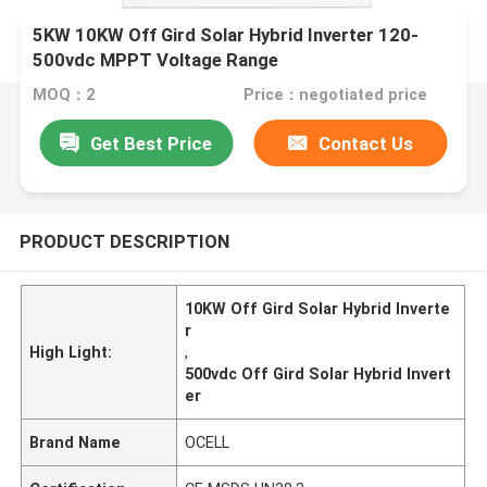
5KW 10KW Off Gird Solar Hybrid Inverter 120-
500vdc MPPT Voltage Range
MOQ：2
Price：negotiated price
Get Best Price
Contact Us
PRODUCT DESCRIPTION
10KW Off Gird Solar Hybrid Inverte
r
High Light:
,
500vdc Off Gird Solar Hybrid Invert
er
Brand Name
OCELL