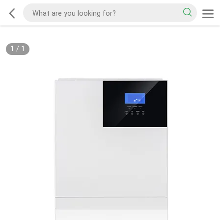
1
/
1