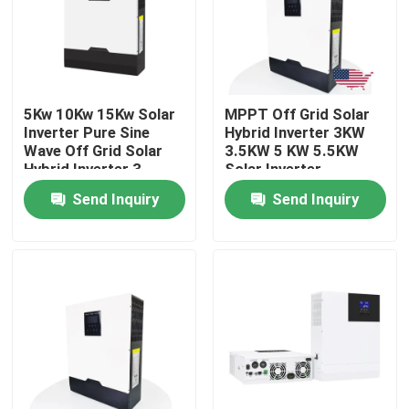
About Us
Factory Tour
5Kw 10Kw 15Kw Solar
MPPT Off Grid Solar
Inverter Pure Sine
Hybrid Inverter 3KW
Wave Off Grid Solar
3.5KW 5 KW 5.5KW
Quality Control
Hybrid Inverter 3
Solar Inverter
Phase
Send Inquiry
Send Inquiry
Contact Us
News
Cases
Lithium Ion LiFePo4 Battery