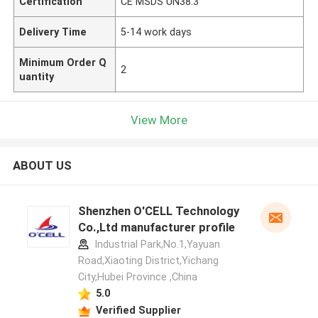
Certification
CE MSDS UN38.3
Delivery Time
5-14 work days
Minimum Order Q
2
uantity
View More
ABOUT US
Shenzhen O'CELL Technology
Co.,Ltd manufacturer profile
Industrial Park,No.1,Yayuan
Road,Xiaoting District,Yichang
City,Hubei Province ,China
5.0
Verified Supplier