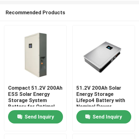
Recommended Products
Compact 51.2V 200Ah
51.2V 200Ah Solar
ESS Solar Energy
Energy Storage
Home
Storage System
Lifepo4 Battery with
Battery for Optimal
Nominal Power
Performance
10.24KWh 95%DOD
Send Inquiry
Send Inquiry
Products
VR Show