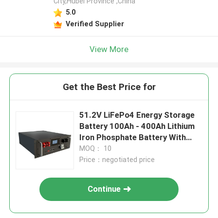
City,Hubei Province ,China
5.0
Verified Supplier
View More
Get the Best Price for
51.2V LiFePo4 Energy Storage
Battery 100Ah - 400Ah Lithium
Iron Phosphate Battery With
BMS
MOQ： 10
Price：negotiated price
Continue