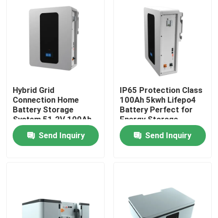
About Us
Factory Tour
Quality Control
Hybrid Grid
IP65 Protection Class
Connection Home
100Ah 5kwh Lifepo4
Battery Storage
Battery Perfect for
System 51.2V 100Ah
Energy Storage
Contact Us
5kWh ESS Storage
Battery ESS
Send Inquiry
Send Inquiry
Battery
News
Cases
Lithium Ion LiFePo4 Battery