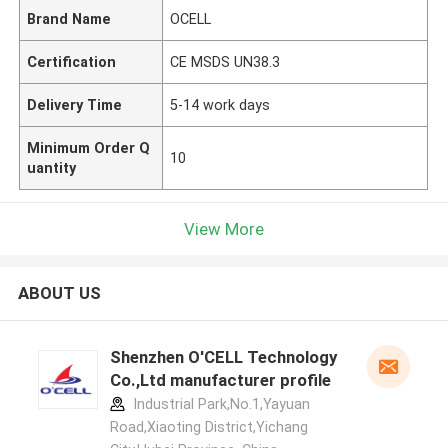
Brand Name
OCELL
Certification
CE MSDS UN38.3
Delivery Time
5-14 work days
Minimum Order Q
10
uantity
View More
ABOUT US
Shenzhen O'CELL Technology
Co.,Ltd manufacturer profile
Industrial Park,No.1,Yayuan
Road,Xiaoting District,Yichang