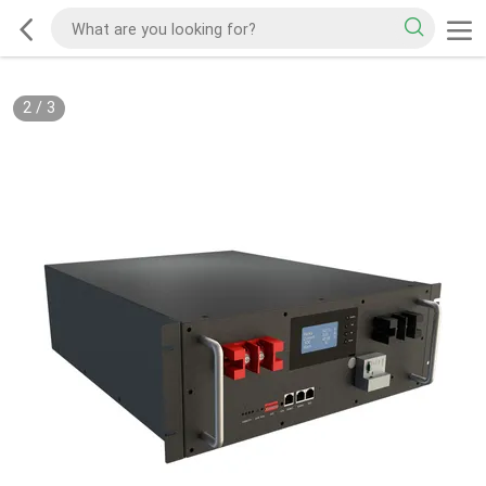
2
/
3