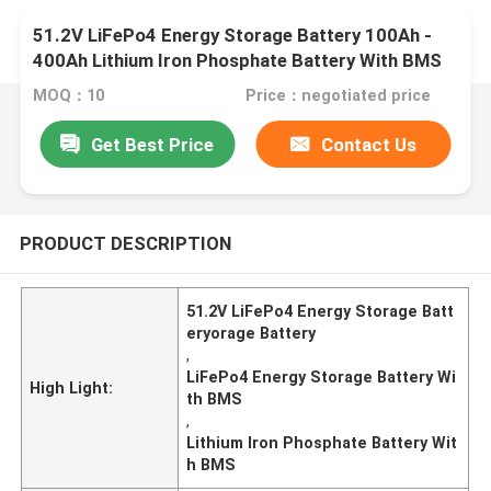
51.2V LiFePo4 Energy Storage Battery 100Ah -
400Ah Lithium Iron Phosphate Battery With BMS
MOQ：10
Price：negotiated price
Get Best Price
Contact Us
PRODUCT DESCRIPTION
51.2V LiFePo4 Energy Storage Batt
eryorage Battery
,
LiFePo4 Energy Storage Battery Wi
High Light:
th BMS
,
Lithium Iron Phosphate Battery Wit
h BMS