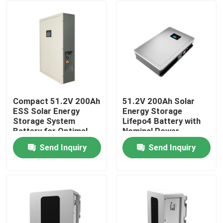
Compact 51.2V 200Ah
51.2V 200Ah Solar
ESS Solar Energy
Energy Storage
Storage System
Lifepo4 Battery with
Battery for Optimal
Nominal Power
Performance
10.24KWh 95%DOD
Send Inquiry
Send Inquiry
Home
Products
VR Show