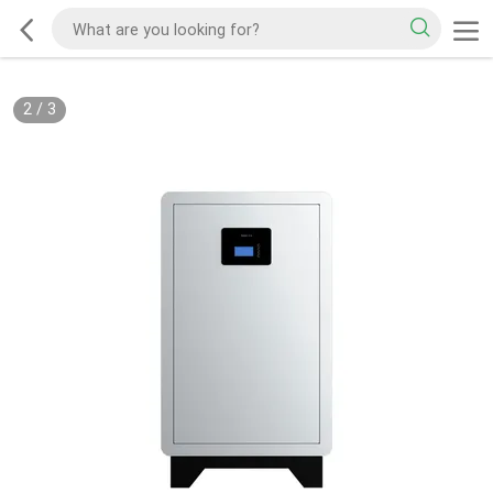
2
/
3