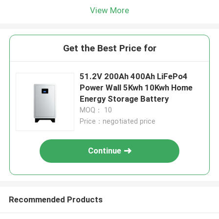
View More
Get the Best Price for
51.2V 200Ah 400Ah LiFePo4
Power Wall 5Kwh 10Kwh Home
Energy Storage Battery
MOQ： 10
Price：negotiated price
Continue
Recommended Products