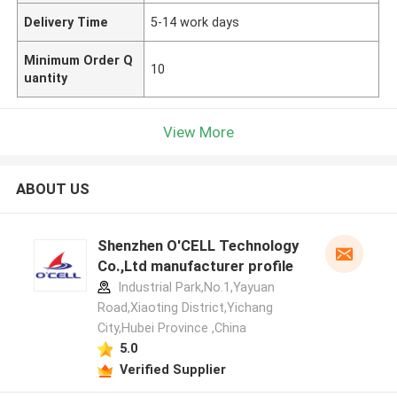
Delivery Time
5-14 work days
Minimum Order Q
10
uantity
View More
ABOUT US
Shenzhen O'CELL Technology
Co.,Ltd manufacturer profile
Industrial Park,No.1,Yayuan
Road,Xiaoting District,Yichang
City,Hubei Province ,China
5.0
Verified Supplier