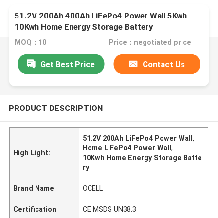
51.2V 200Ah 400Ah LiFePo4 Power Wall 5Kwh
10Kwh Home Energy Storage Battery
MOQ：10
Price：negotiated price
Get Best Price
Contact Us
PRODUCT DESCRIPTION
51.2V 200Ah LiFePo4 Power Wall
,
Home LiFePo4 Power Wall
,
High Light:
10Kwh Home Energy Storage Batte
ry
Brand Name
OCELL
Certification
CE MSDS UN38.3