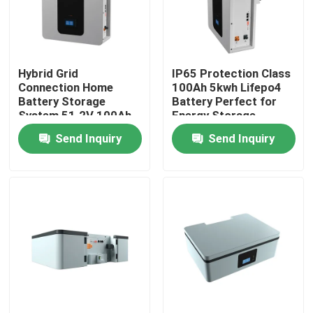
About Us
Hybrid Grid
IP65 Protection Class
Factory Tour
Connection Home
100Ah 5kwh Lifepo4
Battery Storage
Battery Perfect for
System 51.2V 100Ah
Energy Storage
Quality Control
5kWh ESS Storage
Battery ESS
Send Inquiry
Send Inquiry
Battery
Contact Us
News
Cases
Lithium Ion LiFePo4 Battery